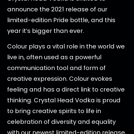
announce the 2021 release of our
limited-edition Pride bottle, and this
year it’s bigger than ever.
Colour plays a vital role in the world we
live in, often used as a powerful
communication tool and form of
creative expression. Colour evokes
feeling and has a direct link to creative
thinking. Crystal Head Vodka is proud
to bring creative spirits to life in
celebration of diversity and equality
with our newest limited-edition release,