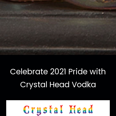
Celebrate 2021 Pride with
Crystal Head Vodka