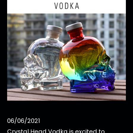
06/06/2021
Crystal Head Vodka is excited to