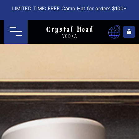
LIMITED TIME: FREE Camo Hat for orders $100+
Menu
Ca