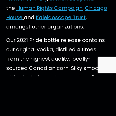
the
Human Rights Campaign
,
Chicago
House
and
Kaleidoscope Trust
,
amongst other organizations.
Our 2021 Pride bottle release contains
our original vodka, distilled 4 times
from the highest quality, locally-
sourced Canadian corn. Silky smooth
with a hint of sweetness and vanilla.
Filtered through Herkimer diamonds
and blended with pristine
Newfoundland water. This pure spirit is
completely free from additives and