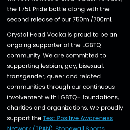
the 1.75L Pride bottle along with the
second release of our 750ml/700ml.
Crystal Head Vodka is proud to be an
ongoing supporter of the LGBTQ+
community. We are committed to
supporting lesbian, gay, bisexual,
transgender, queer and related
communities through our continuous
involvement with LGBTQ+ foundations,
charities and organizations. We proudly
support the
Test Positive Awareness
Network (TPAN)
,
Stonewall Sports
,