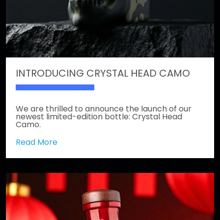
INTRODUCING CRYSTAL HEAD CAMO
We are thrilled to announce the launch of our
newest limited-edition bottle: Crystal Head
Camo.
Read More