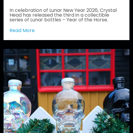
In celebration of Lunar New Year 2026, Crystal
Head has released the third in a collectible
series of Lunar bottles – Year of the Horse.
Read More