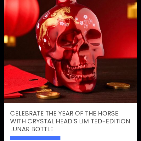
CELEBRATE THE YEAR OF THE HORSE
WITH CRYSTAL HEAD’S LIMITED-EDITION
LUNAR BOTTLE