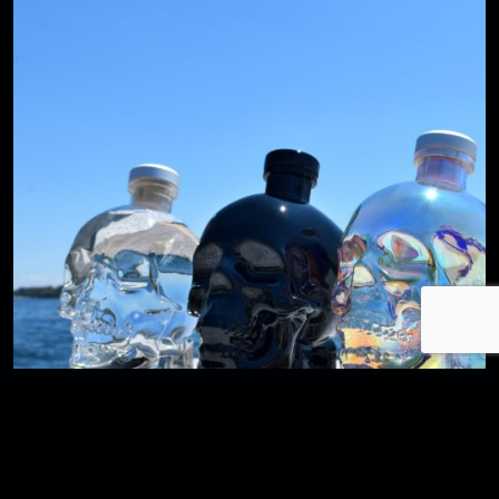
A CLOSER LOOK INTO CRYSTAL HEAD