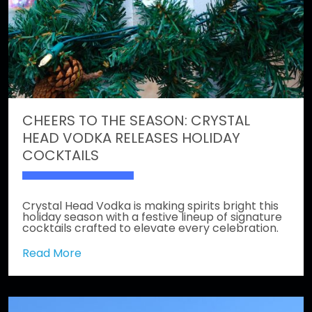
CHEERS TO THE SEASON: CRYSTAL
HEAD VODKA RELEASES HOLIDAY
COCKTAILS
Crystal Head Vodka is making spirits bright this
holiday season with a festive lineup of signature
cocktails crafted to elevate every celebration.
Read More