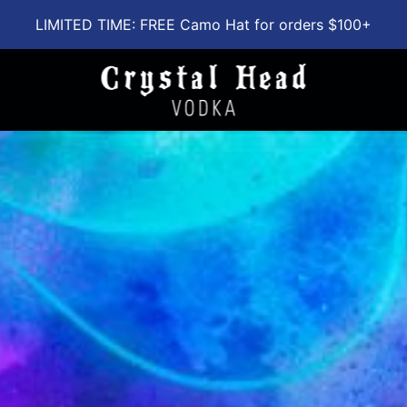
LIMITED TIME: FREE Camo Hat for orders $100+