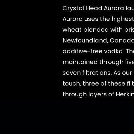
Crystal Head Aurora lau
Aurora uses the highest
wheat blended with pri
Newfoundland, Canada,
additive-free vodka. The
maintained through five
seven filtrations. As our 
touch, three of these fi
through layers of Herk