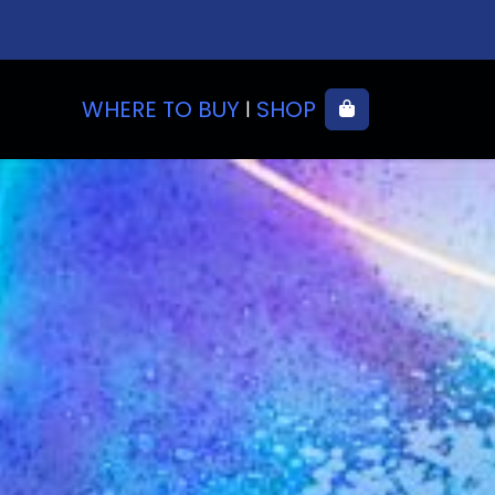
WHERE TO BUY
SHOP
Cart
|