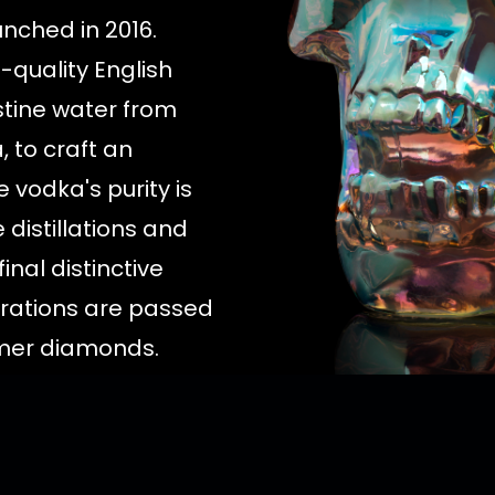
nched in 2016.
-quality English
stine water from
 to craft an
 vodka's purity is
 distillations and
final distinctive
ltrations are passed
imer diamonds.