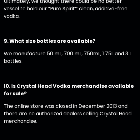
Ultimately, we thought there could be no better
vessel to hold our “Pure Spirit”: clean, additive-free
vodka.
9. What size bottles are available?
We manufacture 50 mL, 700 mL, 750mL, 1.75L and 3 L
bottles.
10. Is Crystal Head Vodka merchandise available
for sale?
The online store was closed in December 2013 and
there are no authorized dealers selling Crystal Head
merchandise.