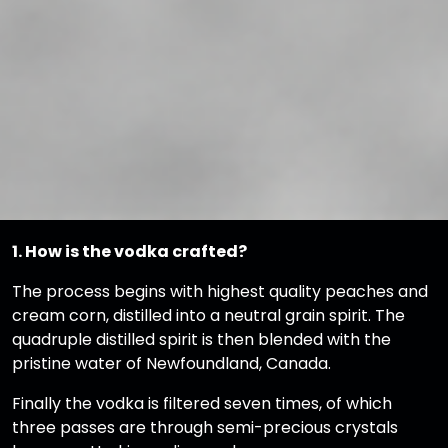
1. How is the vodka crafted?
The process begins with highest quality peaches and
cream corn, distilled into a neutral grain spirit. The
quadruple distilled spirit is then blended with the
pristine water of Newfoundland, Canada.
Finally the vodka is filtered seven times, of which
three passes are through semi-precious crystals