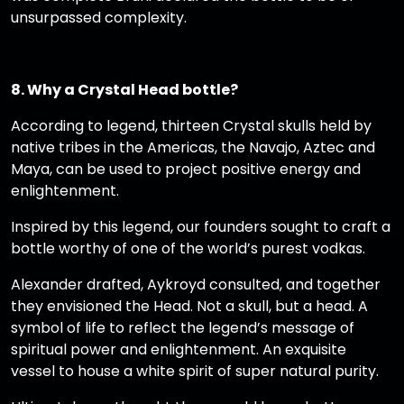
unsurpassed complexity.
8. Why a Crystal Head bottle?
According to legend, thirteen Crystal skulls held by
native tribes in the Americas, the Navajo, Aztec and
Maya, can be used to project positive energy and
enlightenment.
Inspired by this legend, our founders sought to craft a
bottle worthy of one of the world’s purest vodkas.
Alexander drafted, Aykroyd consulted, and together
they envisioned the Head. Not a skull, but a head. A
symbol of life to reflect the legend’s message of
spiritual power and enlightenment. An exquisite
vessel to house a white spirit of super natural purity.