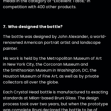
medal in the category of “Excellent Taste,” in
competition with 400 other products.
7. Who designed the bottle?
The bottle was designed by John Alexander, a world-
renowned American portrait artist and landscape
painter.
His work is held by the Metropolitan Museum of Art
in New York City, the Corcoran Museum and
the Smithsonian Museum in Washington, DC, the
Houston Museum of Fine Art, as well as by private
collectors all over the globe.
Each Crystal Head bottle is manufactured to exacting
standards at Milan-based Bruni Glass. The design
process took over two years, but when the prototype
was complete Bruni declared the bottle to be of