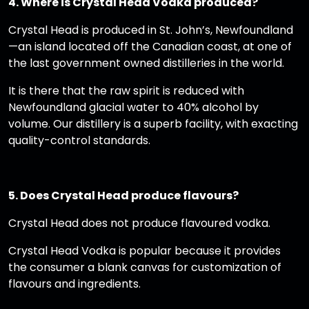
4. Where is Crystal Head Vodka produced?
Crystal Head is produced in St. John’s, Newfoundland
—an island located off the Canadian coast, at one of
the last government owned distilleries in the world.
It is there that the raw spirit is reduced with
Newfoundland glacial water to 40% alcohol by
volume. Our distillery is a superb facility, with exacting
quality-control standards.
5. Does Crystal Head produce flavours?
Crystal Head does not produce flavoured vodka.
Crystal Head Vodka is popular because it provides
the consumer a blank canvas for customization of
flavours and ingredients.