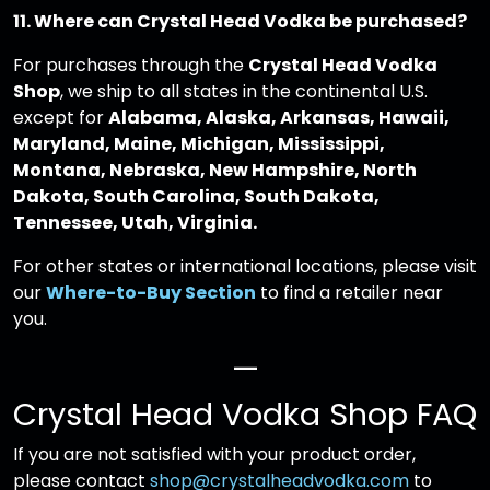
11. Where can Crystal Head Vodka be purchased?
For purchases through the
Crystal Head Vodka
Shop
, we ship to all states in the continental U.S.
except for
Alabama, Alaska, Arkansas, Hawaii,
Maryland, Maine, Michigan, Mississippi,
Montana, Nebraska, New Hampshire, North
Dakota, South Carolina, South Dakota,
Tennessee, Utah, Virginia.
For other states or international locations, please visit
our
Where-to-Buy Section
to find a retailer near
you.
—
Crystal Head Vodka Shop FAQ
If you are not satisfied with your product order,
please contact
shop@crystalheadvodka.com
to