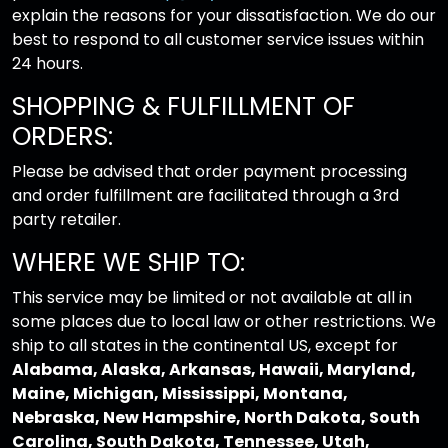
explain the reasons for your dissatisfaction. We do our
best to respond to all customer service issues within
24 hours.
SHOPPING & FULFILLMENT OF
ORDERS:
Please be advised that order payment processing
and order fulfillment are facilitated through a 3rd
party retailer.
WHERE WE SHIP TO:
This service may be limited or not available at all in
some places due to local law or other restrictions. We
ship to all states in the continental US, except for
Alabama, Alaska, Arkansas, Hawaii, Maryland,
Maine, Michigan, Mississippi, Montana,
Nebraska, New Hampshire, North Dakota, South
Carolina, South Dakota, Tennessee, Utah,