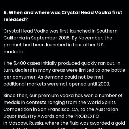
6. When and where was Crystal Head Vodka first
released?
Crystal Head Vodka was first launched in Southern
California in September 2008. By November, the
product had been launched in four other U.S.
markets.
The 5,400 cases initially produced quickly ran out. In
turn, dealers in many areas were limited to one bottle
per consumer. As demand could not be met,
additional markets were not opened until 2009.
Since then, our premium vodka has won a number of
medals in contests ranging from the World Spirits
Competition in San Francisco, CA, to the Australian
Liquor Industry Awards and the PRODEXPO
in Moscow, Russia, where the fluid was awarded a gold