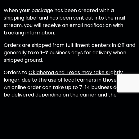
When your package has been created with a
shipping label and has been sent out into the mail
stream, you will receive an email notification with
tracking information.
Orders are shipped from fulfillment centers in
CT
and
generally take
1-7
business days for delivery when
shipped ground.
Orders to
Oklahoma and Texas may take slightly
longer
, due to the use of local carriers in those states.
An online order can take up to 7-14 business days to
be delivered depending on the carrier and the
shipping address.
If it has been more than 3 business days and you have
not received a tracking email, please contact
shop@crystalheadvodka.com
for assistance.