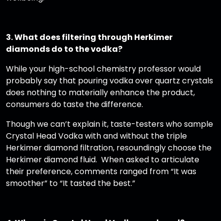
3. What does filtering through Herkimer
diamonds do to the vodka?
While your high-school chemistry professor would
probably say that pouring vodka over quartz crystals
does nothing to materially enhance the product,
consumers do taste the difference.
Though we can’t explain it, taste-testers who sample
Crystal Head Vodka with and without the triple
Herkimer diamond filtration, resoundingly choose the
Herkimer diamond fluid. When asked to articulate
their preference, comments ranged from “It was
smoother” to “It tasted the best.”