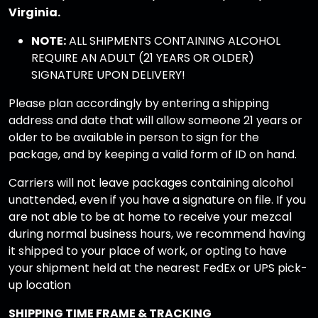
Virginia.
NOTE:
ALL SHIPMENTS CONTAINING ALCOHOL
REQUIRE AN ADULT (21 YEARS OR OLDER)
SIGNATURE UPON DELIVERY!
Please plan accordingly by entering a shipping
address and date that will allow someone 21 years or
older to be available in person to sign for the
package, and by keeping a valid form of ID on hand.
Carriers will not leave packages containing alcohol
unattended, even if you have a signature on file. If you
are not able to be at home to receive your mezcal
during normal business hours, we recommend having
it shipped to your place of work, or opting to have
your shipment held at the nearest FedEx or UPS pick-
up location
SHIPPING TIME FRAME & TRACKING