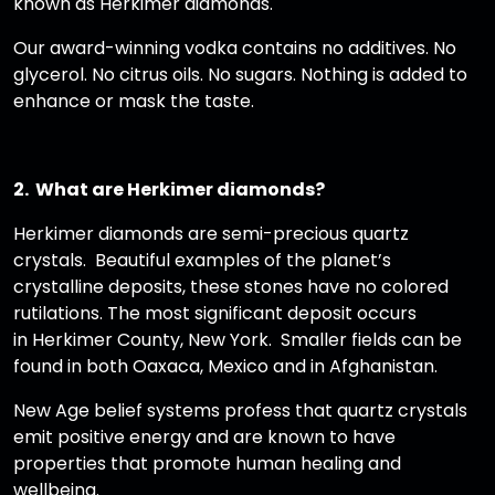
known as Herkimer diamonds.
Our award-winning vodka contains no additives. No
glycerol. No citrus oils. No sugars. Nothing is added to
enhance or mask the taste.
2. What are Herkimer diamonds?
Herkimer diamonds are semi-precious quartz
crystals. Beautiful examples of the planet’s
crystalline deposits, these stones have no colored
rutilations. The most significant deposit occurs
in Herkimer County, New York. Smaller fields can be
found in both Oaxaca, Mexico and in Afghanistan.
New Age belief systems profess that quartz crystals
emit positive energy and are known to have
properties that promote human healing and
wellbeing.