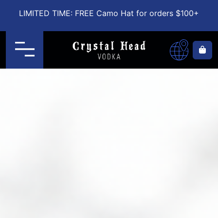
LIMITED TIME: FREE Camo Hat for orders $100+
Menu
Ca