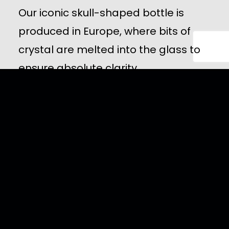
Our iconic skull-shaped bottle is
produced in Europe, where bits of
crystal are melted into the glass to
ensure absolute clarity.