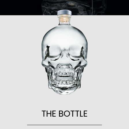
THE BOTTLE