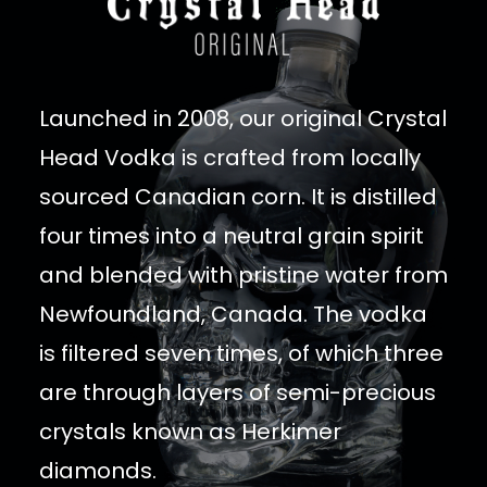
Launched in 2008, our original Crystal
Head Vodka is crafted from locally
sourced Canadian corn. It is distilled
four times into a neutral grain spirit
and blended with pristine water from
Newfoundland, Canada. The vodka
is filtered seven times, of which three
are through layers of semi-precious
crystals known as Herkimer
diamonds.