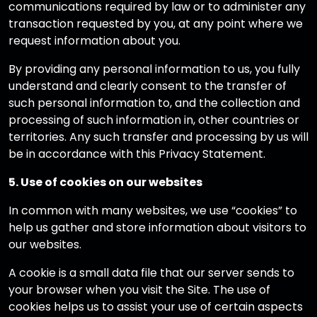
communications required by law or to administer any
transaction requested by you, at any point where we
request information about you.
By providing any personal information to us, you fully
understand and clearly consent to the transfer of
such personal information to, and the collection and
processing of such information in, other countries or
territories. Any such transfer and processing by us will
be in accordance with this Privacy Statement.
5. Use of cookies on our websites
In common with many websites, we use “cookies” to
help us gather and store information about visitors to
our websites.
A cookie is a small data file that our server sends to
your browser when you visit the Site. The use of
cookies helps us to assist your use of certain aspects