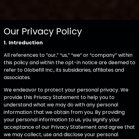
Our Privacy Policy
1. Introduction
All references to ”our,” “us,” “we” or “company” within
this policy and within the opt-in notice are deemed to
refer to Globefill Inc., its subsidiaries, affiliates and
associates.
We endeavor to protect your personal privacy. We
provide this Privacy Statement to help you to
understand what we may do with any personal
information that we obtain from you. By providing
your personal information to us, you signify your
acceptance of our Privacy Statement and agree that
we may collect, use and disclose your personal