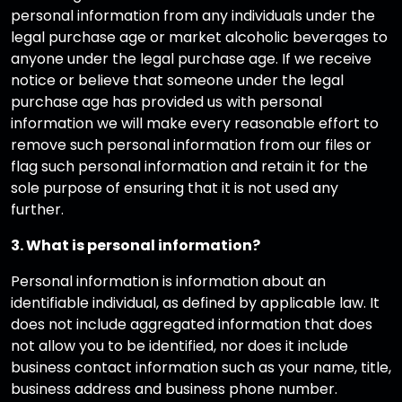
personal information from any individuals under the
legal purchase age or market alcoholic beverages to
anyone under the legal purchase age. If we receive
notice or believe that someone under the legal
purchase age has provided us with personal
information we will make every reasonable effort to
remove such personal information from our files or
flag such personal information and retain it for the
sole purpose of ensuring that it is not used any
further.
3. What is personal information?
Personal information is information about an
identifiable individual, as defined by applicable law. It
does not include aggregated information that does
not allow you to be identified, nor does it include
business contact information such as your name, title,
business address and business phone number.