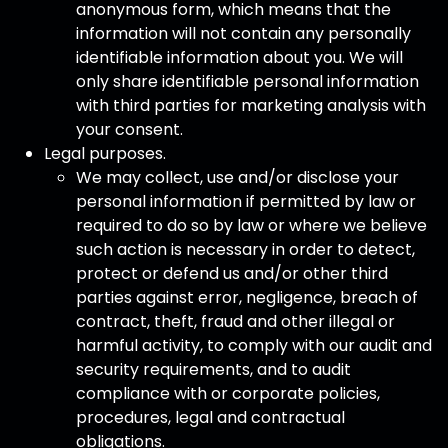
anonymous form, which means that the
information will not contain any personally
identifiable information about you. We will
only share identifiable personal information
with third parties for marketing analysis with
your consent.
Legal purposes.
We may collect, use and/or disclose your
personal information if permitted by law or
required to do so by law or where we believe
such action is necessary in order to detect,
protect or defend us and/or other third
parties against error, negligence, breach of
contract, theft, fraud and other illegal or
harmful activity, to comply with our audit and
security requirements, and to audit
compliance with or corporate policies,
procedures, legal and contractual
obligations.