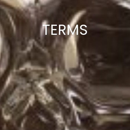
TERMS