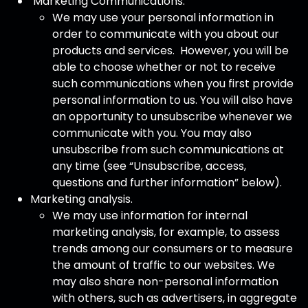
Marketing Communications.
We may use your personal information in
order to communicate with you about our
products and services. However, you will be
able to choose whether or not to receive
such communications when you first provide
personal information to us. You will also have
an opportunity to unsubscribe whenever we
communicate with you. You may also
unsubscribe from such communications at
any time (see “Unsubscribe, access,
questions and further information” below).
Marketing analysis.
We may use information for internal
marketing analysis, for example, to assess
trends among our consumers or to measure
the amount of traffic to our websites. We
may also share non-personal information
with others, such as advertisers, in aggregate