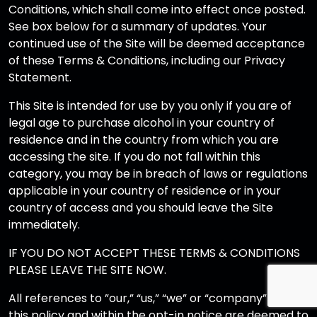
Conditions, which shall come into effect once posted.
See box below for a summary of updates. Your
continued use of the Site will be deemed acceptance
of these Terms & Conditions, including our Privacy
Statement.
This Site is intended for use by you only if you are of
legal age to purchase alcohol in your country of
residence and in the country from which you are
accessing the site. If you do not fall within this
category, you may be in breach of laws or regulations
applicable in your country of residence or in your
country of access and you should leave the Site
immediately.
IF YOU DO NOT ACCEPT THESE TERMS & CONDITIONS
PLEASE LEAVE THE SITE NOW.
All references to ”our,” “us,” “we” or “company” within
this policy and within the opt-in notice are deemed to