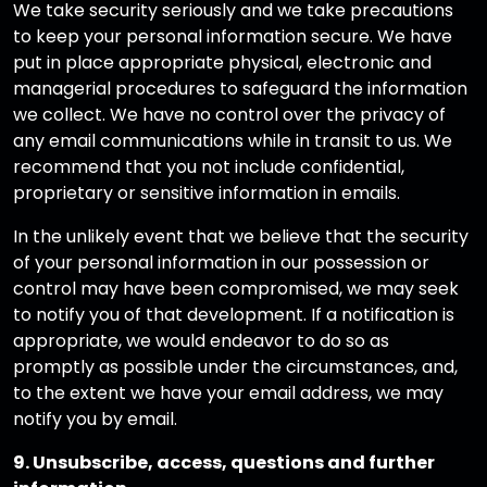
We take security seriously and we take precautions
to keep your personal information secure. We have
put in place appropriate physical, electronic and
managerial procedures to safeguard the information
we collect. We have no control over the privacy of
any email communications while in transit to us. We
recommend that you not include confidential,
proprietary or sensitive information in emails.
In the unlikely event that we believe that the security
of your personal information in our possession or
control may have been compromised, we may seek
to notify you of that development. If a notification is
appropriate, we would endeavor to do so as
promptly as possible under the circumstances, and,
to the extent we have your email address, we may
notify you by email.
9. Unsubscribe, access, questions and further