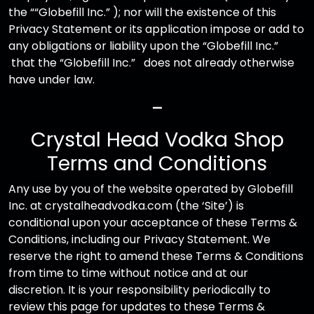
the ““Globefill Inc.” ); nor will the existence of this
Privacy Statement or its application impose or add to
any obligations or liability upon the “Globefill Inc.”
that the “Globefill Inc.” does not already otherwise
have under law.
—
Crystal Head Vodka Shop
Terms and Conditions
Any use by you of the website operated by Globefill
Inc. at crystalheadvodka.com (the ‘Site’) is
conditional upon your acceptance of these Terms &
Conditions, including our Privacy Statement. We
reserve the right to amend these Terms & Conditions
from time to time without notice and at our
discretion. It is your responsibility periodically to
review this page for updates to these Terms &