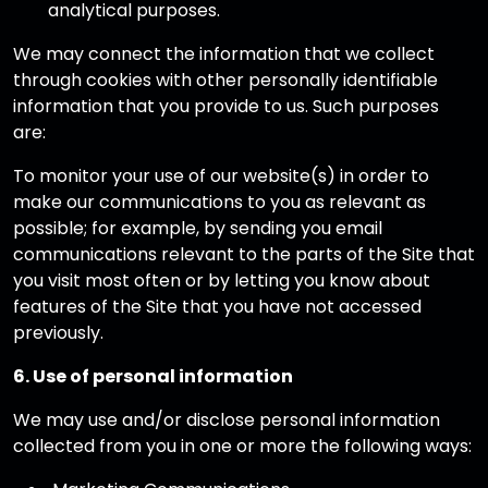
analytical purposes.
We may connect the information that we collect
through cookies with other personally identifiable
information that you provide to us. Such purposes
are:
To monitor your use of our website(s) in order to
make our communications to you as relevant as
possible; for example, by sending you email
communications relevant to the parts of the Site that
you visit most often or by letting you know about
features of the Site that you have not accessed
previously.
6. Use of personal information
We may use and/or disclose personal information
collected from you in one or more the following ways: