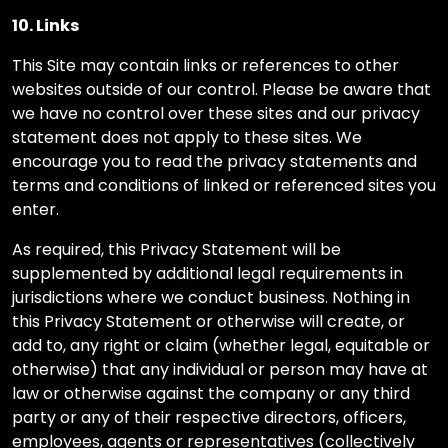
10. Links
This Site may contain links or references to other
websites outside of our control. Please be aware that
we have no control over these sites and our privacy
statement does not apply to these sites. We
encourage you to read the privacy statements and
terms and conditions of linked or referenced sites you
enter.
As required, this Privacy Statement will be
supplemented by additional legal requirements in
jurisdictions where we conduct business. Nothing in
this Privacy Statement or otherwise will create, or
add to, any right or claim (whether legal, equitable or
otherwise) that any individual or person may have at
law or otherwise against the company or any third
party or any of their respective directors, officers,
employees, agents or representatives (collectively