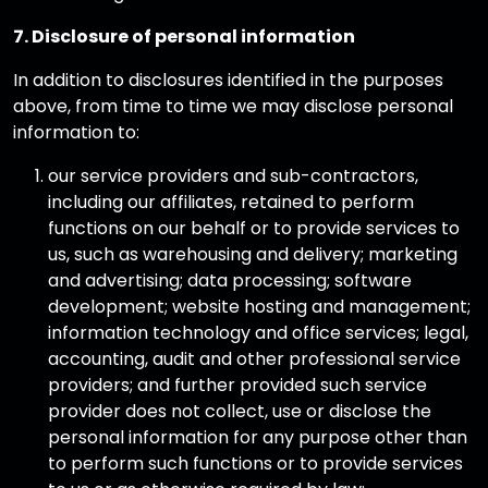
7. Disclosure of personal information
In addition to disclosures identified in the purposes
above, from time to time we may disclose personal
information to:
our service providers and sub-contractors,
including our affiliates, retained to perform
functions on our behalf or to provide services to
us, such as warehousing and delivery; marketing
and advertising; data processing; software
development; website hosting and management;
information technology and office services; legal,
accounting, audit and other professional service
providers; and further provided such service
provider does not collect, use or disclose the
personal information for any purpose other than
to perform such functions or to provide services