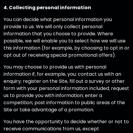
4. Collecting personal information
You can decide what personal information you
provide to us. We will only collect personal
information that you choose to provide. Where
possible, we will enable you to select how we will use
this information (for example, by choosing to opt in or
opt out of receiving special promotional offers).
You may choose to provide us with personal
information if, for example, you: contact us with an
enquiry; register on the Site, fill out a survey or other
form with your personal information included; request
us to provide you with information; enter a
competition; post information to public areas of the
Site or take advantage of a promotion.
You have the opportunity to decide whether or not to
receive communications from us, except