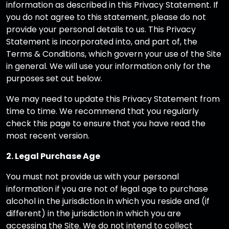
information as described in this Privacy Statement. If
you do not agree to this statement, please do not
provide your personal details to us. This Privacy
Statement is incorporated into, and part of, the
Terms & Conditions, which govern your use of the Site
in general. We will use your information only for the
purposes set out below.
We may need to update this Privacy Statement from
time to time. We recommend that you regularly
check this page to ensure that you have read the
most recent version.
2. Legal Purchase Age
You must not provide us with your personal
information if you are not of legal age to purchase
alcohol in the jurisdiction in which you reside and (if
different) in the jurisdiction in which you are
accessing the Site. We do not intend to collect