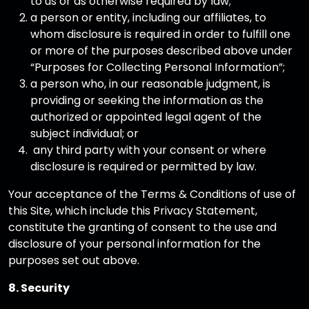
to us or as otherwise required by law;
a person or entity, including our affiliates, to
whom disclosure is required in order to fulfill one
or more of the purposes described above under
“Purposes for Collecting Personal Information”;
a person who, in our reasonable judgment, is
providing or seeking the information as the
authorized or appointed legal agent of the
subject individual; or
any third party with your consent or where
disclosure is required or permitted by law.
Your acceptance of the Terms & Conditions of use of
this Site, which include this Privacy Statement,
constitute the granting of consent to the use and
disclosure of your personal information for the
purposes set out above.
8. Security