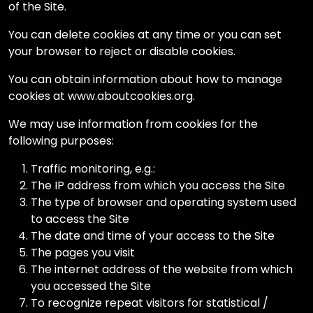
of the Site.
You can delete cookies at any time or you can set
your browser to reject or disable cookies.
You can obtain information about how to manage
cookies at www.aboutcookies.org.
We may use information from cookies for the
following purposes:
Traffic monitoring, e.g.:
The IP address from which you access the Site
The type of browser and operating system used
to access the Site
The date and time of your access to the Site
The pages you visit
The internet address of the website from which
you accessed the Site
To recognize repeat visitors for statistical /