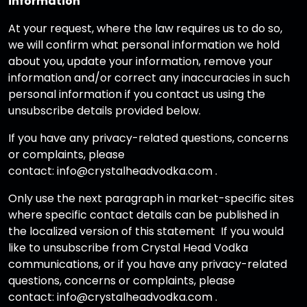
information
At your request, where the law requires us to do so,
we will confirm what personal information we hold
about you, update your information, remove your
information and/or correct any inaccuracies in such
personal information if you contact us using the
unsubscribe details provided below.
If you have any privacy-related questions, concerns
or complaints, please
contact: info@crystalheadvodka.com .
Only use the next paragraph in market-specific sites
where specific contact details can be published in
the localized version of this statement If you would
like to unsubscribe from Crystal Head Vodka
communications, or if you have any privacy-related
questions, concerns or complaints, please
contact: info@crystalheadvodka.com .