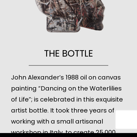
THE BOTTLE
John Alexander’s 1988 oil on canvas
painting “Dancing on the Waterlilies
of Life”; is celebrated in this exquisite
artist bottle. It took three years of
working with a small artisanal
workshop in Italy, to create 25,000