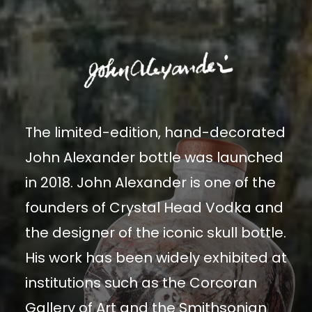
The limited-edition, hand-decorated
John Alexander bottle was launched
in 2018. John Alexander is one of the
founders of Crystal Head Vodka and
the designer of the iconic skull bottle.
His work has been widely exhibited at
institutions such as the Corcoran
Gallery of Art and the Smithsonian