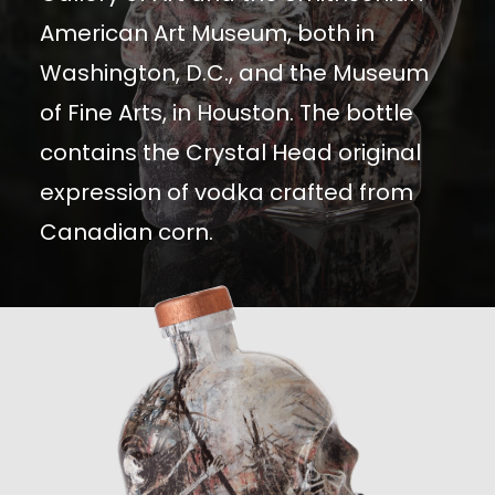
American Art Museum, both in
Washington, D.C., and the Museum
of Fine Arts, in Houston. The bottle
contains the Crystal Head original
expression of vodka crafted from
Canadian corn.