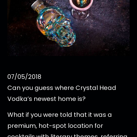
07/05/2018
Can you guess where Crystal Head
Vodka’s newest home is?
What if you were told that it was a
premium, hot-spot location for
cocktails with literary themes, referring