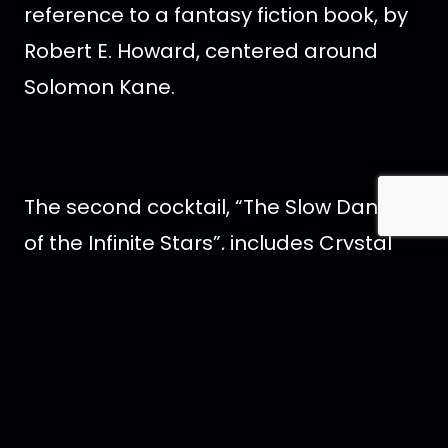
reference to a fantasy fiction book, by
Robert E. Howard, centered around
Solomon Kane.
The second cocktail, “The Slow Dance
of the Infinite Stars”, includes Crystal
Head Vodka, velvet falernum, crème
de violet, lychee and lemon. Also,
topped with dehydrated raspberries.
This cocktail name is a quote from the
novel, “Stardust”, by Neil Gaiman, about