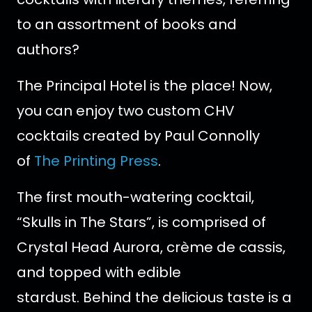
to an assortment of books and
authors?
The Principal Hotel is the place! Now,
you can enjoy two custom CHV
cocktails created by Paul Connolly
of
The Printing Press
.
The first mouth-watering cocktail,
“Skulls in The Stars”, is comprised of
Crystal Head Aurora, crème de cassis,
and topped with edible
stardust. Behind the delicious taste is a