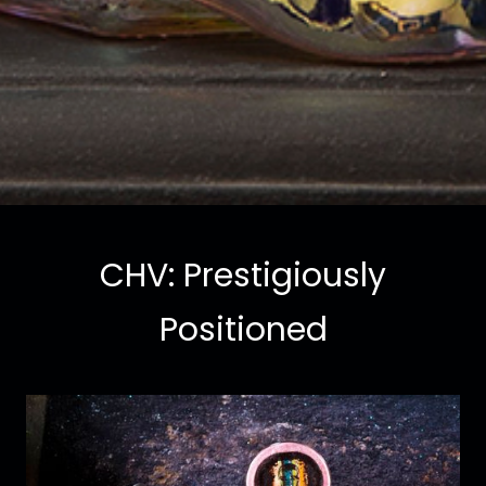
CHV: Prestigiously
Positioned