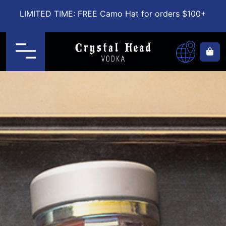
LIMITED TIME: FREE Camo Hat for orders $100+
Menu
Ca