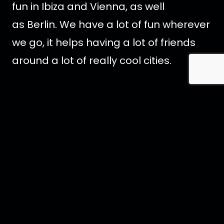
fun in Ibiza and Vienna, as well
as Berlin. We have a lot of fun wherever
we go, it helps having a lot of friends
around a lot of really cool cities.
Tell us something special about
yourself
?
I love ambitious sandwiches. I will
attempt to cram in as much as I can
between two bits of bread with very
little hope of being able to fit it into my