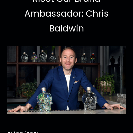
Ambassador: Chris
Baldwin