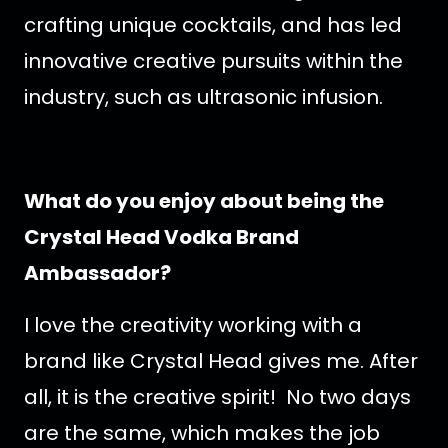
crafting unique cocktails, and has led
innovative creative pursuits within the
industry, such as ultrasonic infusion.
What do you enjoy about being the
Crystal Head Vodka Brand
Ambassador?
I love the creativity working with a
brand like Crystal Head gives me. After
all, it is the creative spirit! No two days
are the same, which makes the job