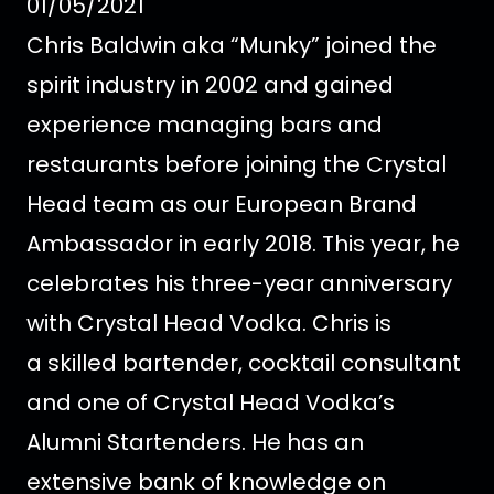
01/05/2021
Chris Baldwin aka “Munky” joined the
spirit industry in 2002 and gained
experience managing bars and
restaurants before joining the Crystal
Head team as our European Brand
Ambassador in early 2018.
This year, he
celebrates his three-year anniversary
with Crystal Head Vodka. Chris is
a skilled bartender, cocktail consultant
and one of Crystal Head Vodka’s
Alumni Startenders. He has an
extensive bank of knowledge on