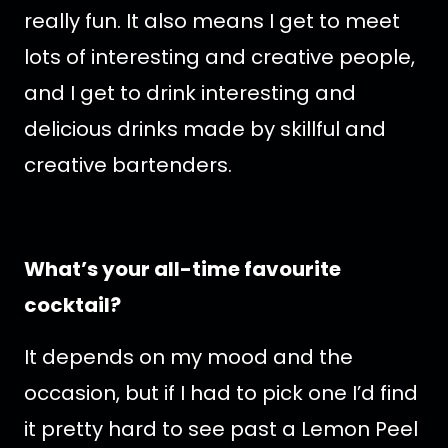
really fun. It also means I get to meet
lots of interesting and creative people,
and I get to drink interesting and
delicious drinks made by skillful and
creative bartenders.
What’s your all-time favourite
cocktail?
It depends on my mood and the
occasion, but if I had to pick one I’d find
it pretty hard to see past a Lemon Peel