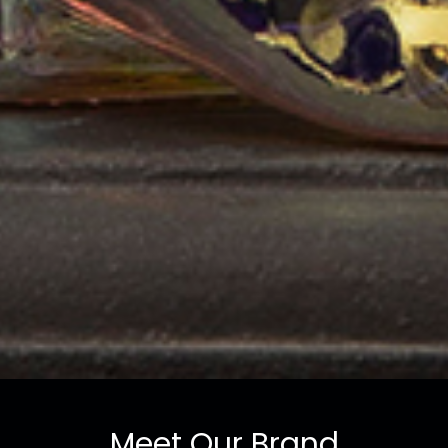
Meet Our Brand