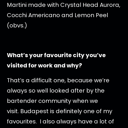
Martini made with Crystal Head Aurora,
Cocchi Americano and Lemon Peel
(obvs.)
What’s your favourite city you’ve
visited for work and why?
That’s a difficult one, because we’re
always so well looked after by the
bartender community when we
visit. Budapest is definitely one of my
favourites. I also always have a lot of