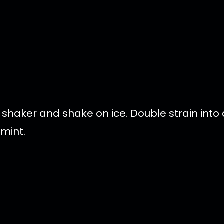
 shaker and shake on ice. Double strain into 
 mint.