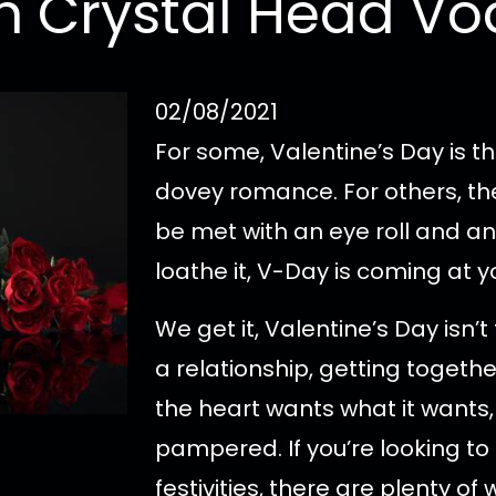
h Crystal Head V
02/08/2021
For some, Valentine’s Day is th
dovey romance. For others, th
be met with an eye roll and an
loathe it, V-Day is coming at y
We get it, Valentine’s Day isn’
a relationship, getting togethe
the heart wants what it wants,
pampered. If you’re looking to
festivities, there are plenty of