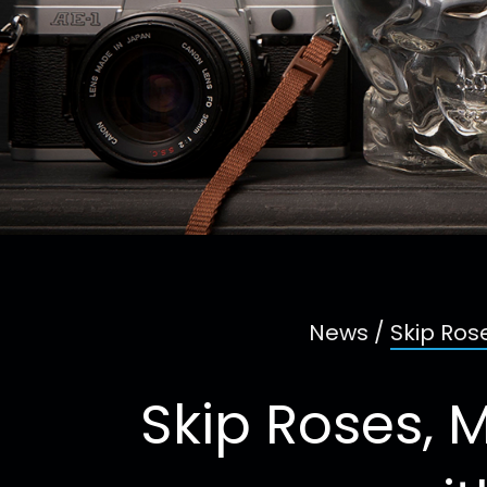
News
/
Skip Ros
Skip Roses, 