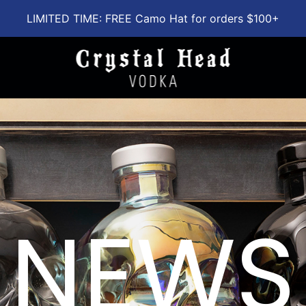
LIMITED TIME: FREE Camo Hat for orders $100+
NEWS