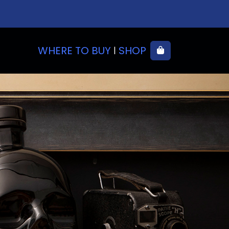
WHERE TO BUY
SHOP
Cart
|