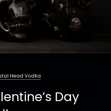
ystal Head Vodka
lentine’s Day