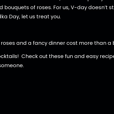
 bouquets of roses. For us, V-day doesn’t st
ka Day, let us treat you.
d roses and a fancy dinner cost more than a 
ocktails! Check out these fun and easy rec
l someone.