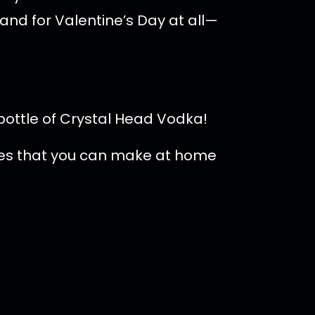
and for Valentine’s Day at all—
bottle of Crystal Head Vodka!
ipes that you can make at home