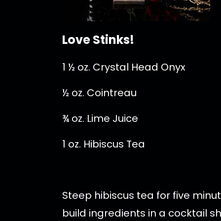
Love Stinks!
1 ½ oz. Crystal Head Onyx
½ oz. Cointreau
¾ oz. Lime Juice
1 oz. Hibiscus Tea
Steep hibiscus tea for five minu
build ingredients in a cocktail s