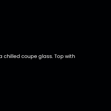
a chilled coupe glass. Top with