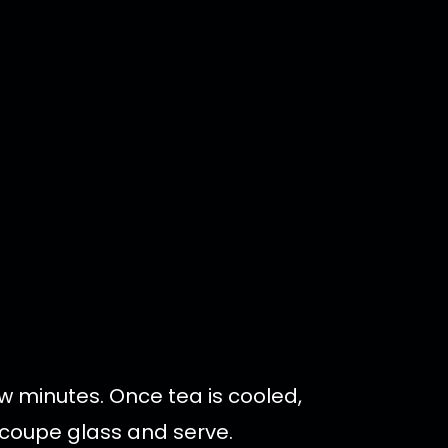
ew minutes. Once tea is cooled,
d coupe glass and serve.