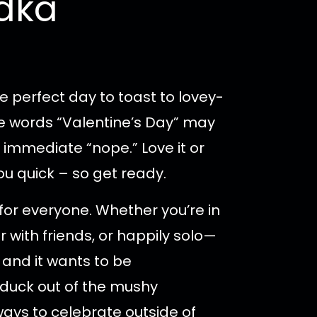
odka
e perfect day to toast to lovey-
e words “Valentine’s Day” may
 immediate “nope.” Love it or
ou quick – so get ready.
t for everyone. Whether you’re in
r with friends, or happily solo—
 and it wants to be
 duck out of the mushy
 ways to celebrate outside of