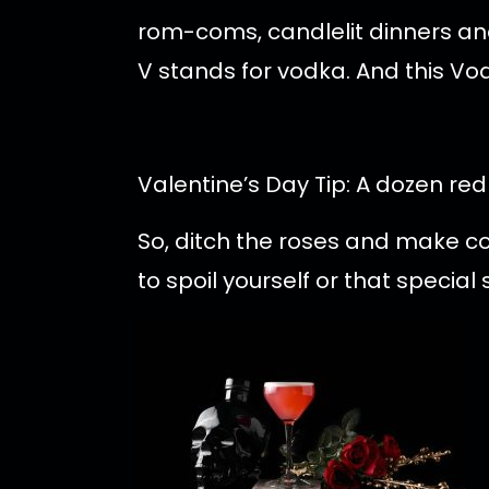
rom-coms, candlelit dinners and
V stands for vodka. And this Vod
Valentine’s Day Tip: A dozen re
So, ditch the roses and make c
to spoil yourself or that specia