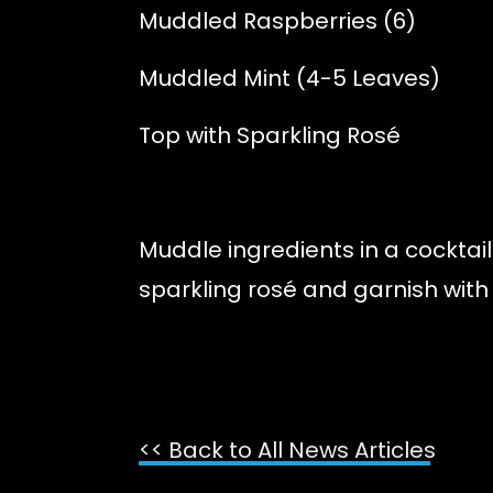
Muddled Raspberries (6)
Muddled Mint (4-5 Leaves)
Top with Sparkling Rosé
Muddle ingredients in a cocktail
sparkling rosé and garnish with
<< Back to All News Articles