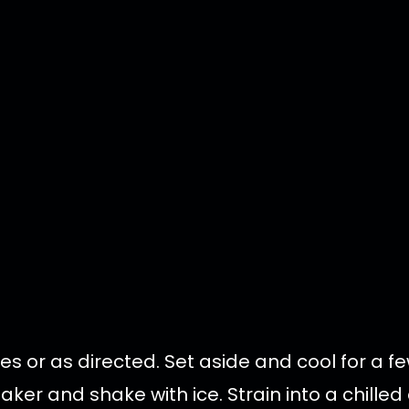
tes or as directed. Set aside and cool for a f
haker and shake with ice. Strain into a chille