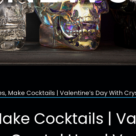
es, Make Cocktails | Valentine’s Day With Cr
Make Cocktails | Va