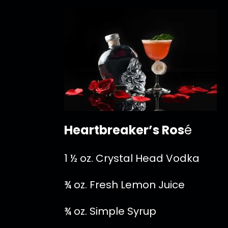
Heartbreaker’s Ros
é
1 ½ oz. Crystal Head Vodka
¾ oz. Fresh Lemon Juice
¾ oz. Simple Syrup