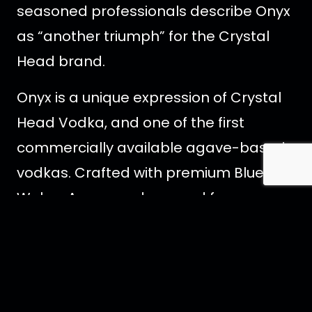
seasoned professionals describe Onyx
as “another triumph” for the Crystal
Head brand.
Onyx is a unique expression of Crystal
Head Vodka, and one of the first
commercially available agave-based
vodkas. Crafted with premium Blue
Weber Agave and sourced from a
single farm in Mexico. Onyx is blended
with the purest water from
Newfoundland, Canada. Staying true to
Crystal Head values, Onyx does not