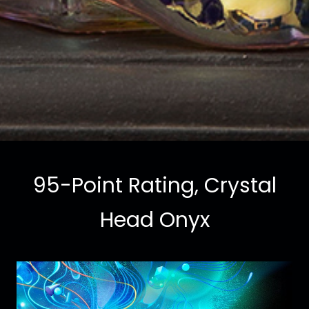
95-Point Rating, Crystal
Head Onyx