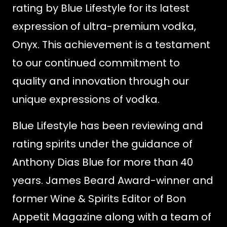
rating by Blue Lifestyle for its latest
expression of ultra-premium vodka,
Onyx.
This achievement is a testament
to our continued commitment to
quality and innovation through our
unique expressions of vodka.
Blue Lifestyle has been reviewing and
rating spirits under the guidance of
Anthony Dias Blue for more than 40
years. James Beard Award-winner and
former Wine & Spirits Editor of Bon
Appetit Magazine along with a team of