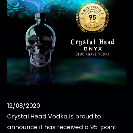
12/08/2020
Crystal Head Vodka is proud to
announce it has received a 95-point