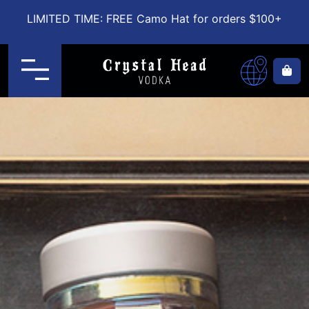
LIMITED TIME: FREE Camo Hat for orders $100+
Menu
Ca