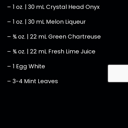
– 1 oz. | 30 mL Crystal Head Onyx
– 1 oz. | 30 mL Melon Liqueur
– ¾ oz. | 22 mL Green Chartreuse
– ¾ oz. | 22 mL Fresh Lime Juice
– 1 Egg White
– 3-4 Mint Leaves
Add all ingredients to a cocktail shaker
with ice and shake for 15 seconds.