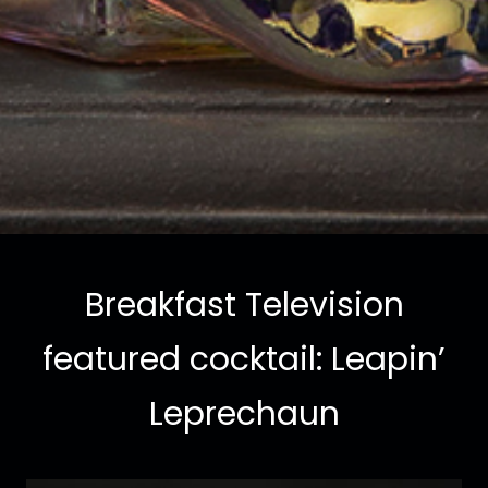
Breakfast Television
featured cocktail: Leapin’
Leprechaun