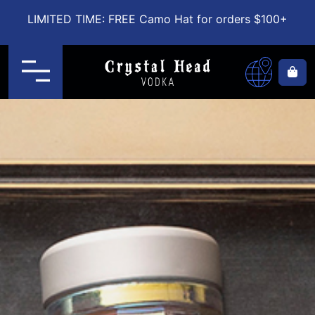
LIMITED TIME: FREE Camo Hat for orders $100+
Menu
Ca