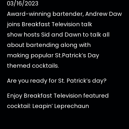
03/16/2023
Award-winning bartender, Andrew Daw
joins Breakfast Television talk
show hosts Sid and Dawn to talk all
about bartending along with
making popular St.Patrick’s Day
themed cocktails.
Are you ready for St. Patrick’s day?
Enjoy Breakfast Television featured
cocktail: Leapin’ Leprechaun