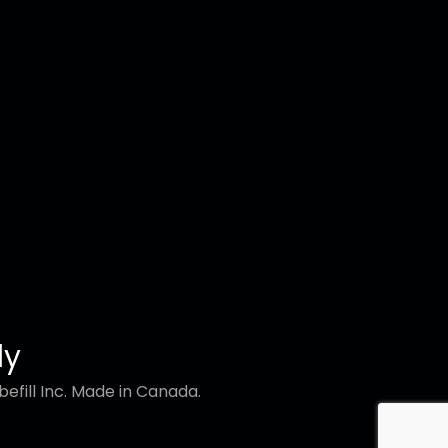
ly
efill Inc. Made in Canada.