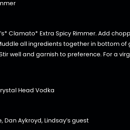
Rimmer
tt’s* Clamato* Extra Spicy Rimmer. Add choppe
ddle all ingredients together in bottom of gla
tir well and garnish to preference. For a vir
re, Dan Aykroyd, Lindsay’s guest