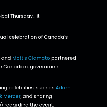
ical Thursday… it
ual celebration of Canada’s
and
Mott’s Clamato
partnered
e Canadian, government
ing celebrities, such as
Adam
ck Mercer
, and sharing
) regarding the event.