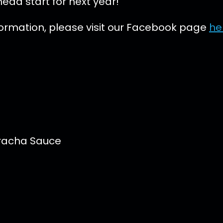
ead start for next year!
formation, please visit our Facebook page
he
iracha Sauce