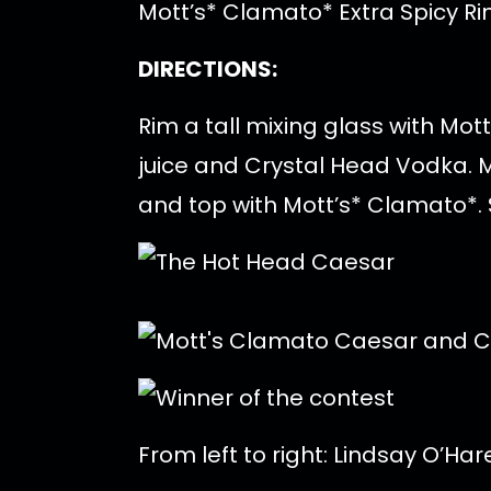
Mott’s* Clamato* Extra Spicy 
DIRECTIONS:
Rim a tall mixing glass with Mo
juice and Crystal Head Vodka. Mu
and top with Mott’s* Clamato*. S
From left to right: Lindsay O’Ha