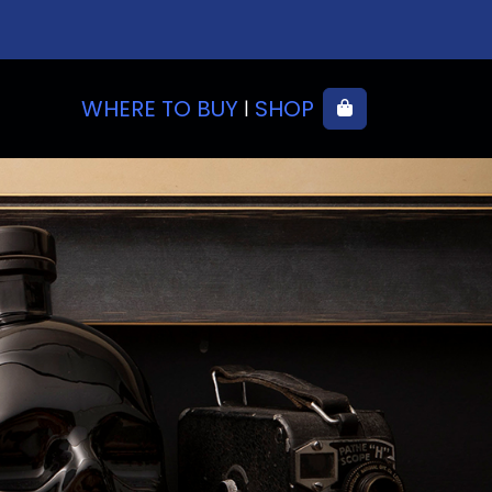
WHERE TO BUY
SHOP
Cart
|