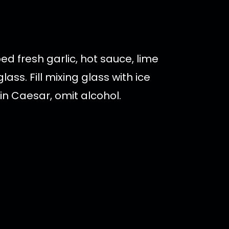
d fresh garlic, hot sauce, lime
ss. Fill mixing glass with ice
gin Caesar, omit alcohol.