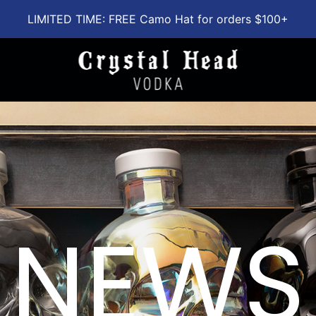
LIMITED TIME: FREE Camo Hat for orders $100+
NEWS