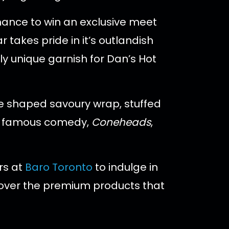
hance to win an exclusive meet
takes pride in it’s outlandish
ly unique garnish for Dan’s Hot
ne shaped savoury wrap, stuffed
n’s famous comedy,
Coneheads
,
rs at
Baro Toronto
to indulge in
d over the premium products that