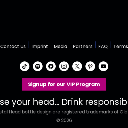
Contact Us
Imprint
Media
Partners
FAQ
Terms
t
s
f
i
x
p
y
i
p
a
n
i
o
k
o
c
s
n
u
Signup for our VIP Program
t
t
e
t
t
t
o
i
b
a
e
u
k
f
o
g
r
b
se your head… Drink responsib
y
o
r
e
e
tal Head bottle design are registered trademarks of Glob
k
a
s
m
t
© 2026