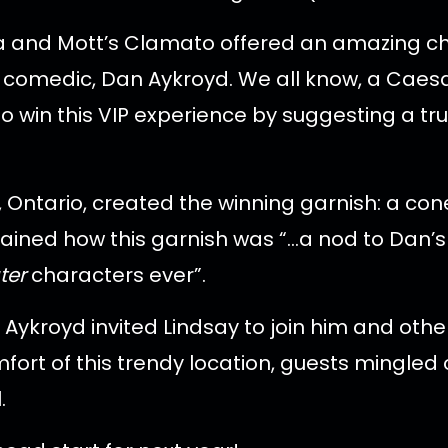
dka and Mott’s Clamato offered an amazing c
comedic, Dan Aykroyd. We all know, a Caesar 
o win this VIP experience by suggesting a tru
 Ontario, created the winning garnish: a co
xplained how this garnish was “…a nod to Da
ter
characters ever”.
 Aykroyd invited Lindsay to join him and othe
fort of this trendy location, guests mingle
.