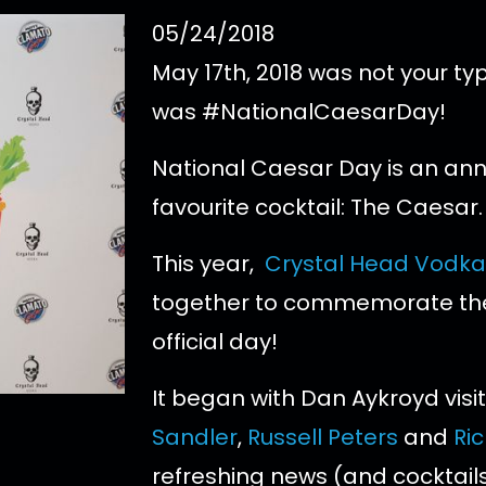
05/24/2018
May 17th, 2018 was not your typ
was #NationalCaesarDay!
National Caesar Day is an ann
favourite cocktail: The Caesar.
This year,
Crystal Head Vodka
together to commemorate th
official day!
It began with Dan Aykroyd visit
Sandler
,
Russell Peters
and
Ri
refreshing news (and cocktails