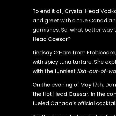
To end it all, Crystal Head Vo
and greet with a true Canadian 
garnishes. So, what better way t
Head Caesar?
Lindsay O’Hare from Etobicocke,
with spicy tuna tartare. She e
with the funniest
fish-out-of-wa
On the evening of May 17th, Dan
the Hot Head Caesar. In the com
fueled Canada’s official cocktail