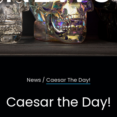
News
/
Caesar The Day!
Caesar the Day!