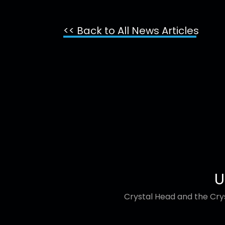
<< Back to All News Articles
U
Crystal Head and the Crys