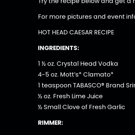
Try the recipe below and get a h
For more pictures and event in
HOT HEAD CAESAR RECIPE
INGREDIENTS:
1 ½ oz. Crystal Head Vodka
4-5 oz. Mott’s* Clamato*
1 teaspoon TABASCO® Brand Sr
½ oz. Fresh Lime Juice
½ Small Clove of Fresh Garlic
RIMMER: