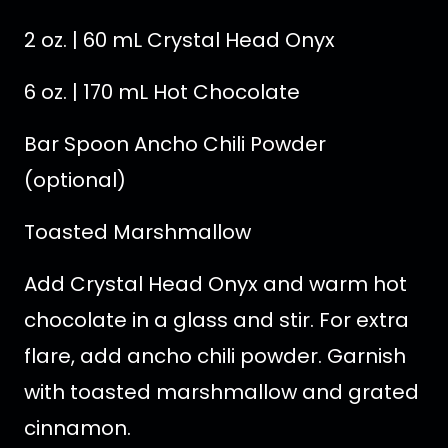
2 oz. | 60 mL Crystal Head Onyx
6 oz. | 170 mL Hot Chocolate
Bar Spoon Ancho Chili Powder
(optional)
Toasted Marshmallow
Add Crystal Head Onyx and warm hot
chocolate in a glass and stir. For extra
flare, add ancho chili powder. Garnish
with toasted marshmallow and grated
cinnamon.