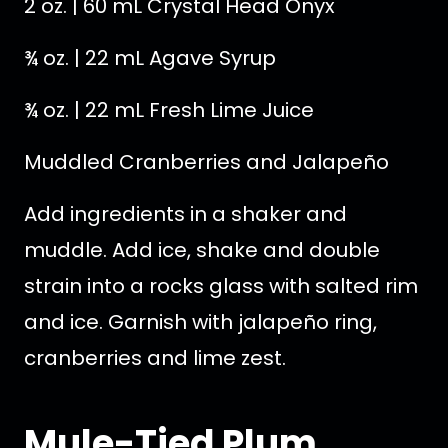
2 oz. | 60 mL Crystal Head Onyx
¾ oz. | 22 mL Agave Syrup
¾ oz. | 22 mL Fresh Lime Juice
Muddled Cranberries and Jalapeño
Add ingredients in a shaker and
muddle. Add ice, shake and double
strain into a rocks glass with salted rim
and ice. Garnish with jalapeño ring,
cranberries and lime zest.
Mule-Tied Plum