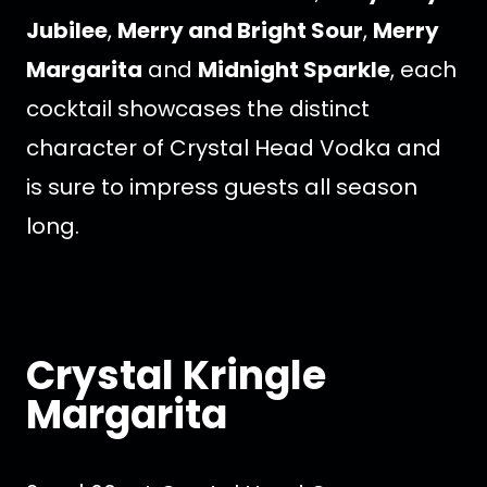
Jubilee
,
Merry and Bright Sour
,
Merry
Margarita
and
Midnight Sparkle
, each
cocktail showcases the distinct
character of Crystal Head Vodka and
is sure to impress guests all season
long.
Crystal Kringle
Margarita