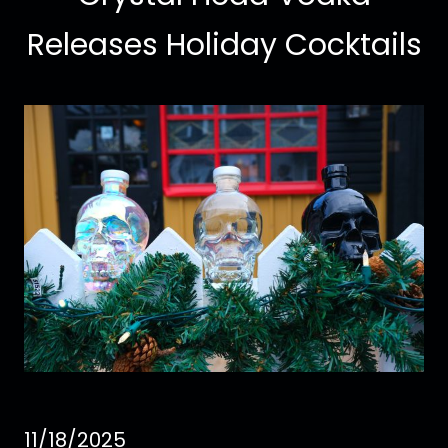
Releases Holiday Cocktails
11/18/2025