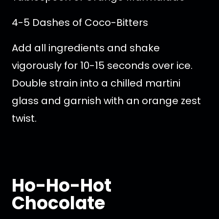
4-5 Dashes of Coco-Bitters
Add all ingredients and shake
vigorously for 10-15 seconds over ice.
Double strain into a chilled martini
glass and garnish with an orange zest
twist.
Ho-Ho-Hot
Chocolate