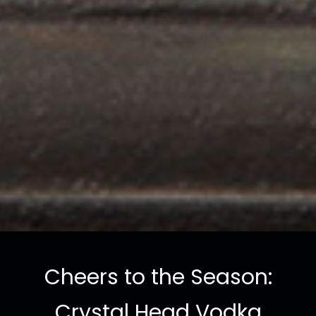
Cheers to the Season:
Crystal Head Vodka