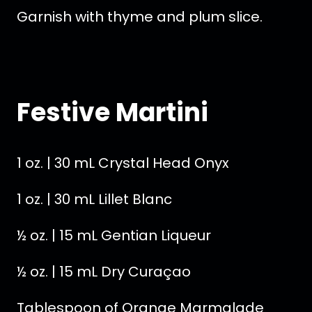
Garnish with thyme and plum slice.
Festive Martini
1 oz. | 30 mL Crystal Head Onyx
1 oz. | 30 mL Lillet Blanc
½ oz. | 15 mL Gentian Liqueur
½ oz. | 15 mL Dry Curaçao
Tablespoon of Orange Marmalade