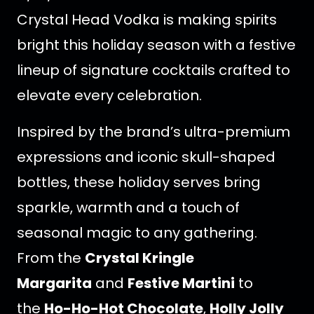
Crystal Head Vodka is making spirits
bright this holiday season with a festive
lineup of signature cocktails crafted to
elevate every celebration.
Inspired by the brand’s ultra-premium
expressions and iconic skull-shaped
bottles, these holiday serves bring
sparkle, warmth and a touch of
seasonal magic to any gathering.
From the
Crystal Kringle
Margarita
and
Festive Martini
to
the
Ho-Ho-Hot Chocolate
,
Holly Jolly