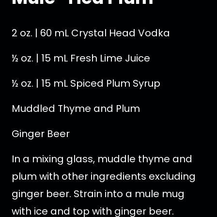
2 oz. | 60 mL Crystal Head Vodka
½ oz. | 15 mL Fresh Lime Juice
½ oz. | 15 mL Spiced Plum Syrup
Muddled Thyme and Plum
Ginger Beer
In a mixing glass, muddle thyme and
plum with other ingredients excluding
ginger beer. Strain into a mule mug
with ice and top with ginger beer.