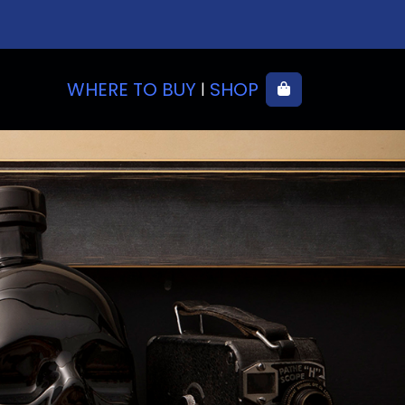
WHERE TO BUY
SHOP
Cart
|