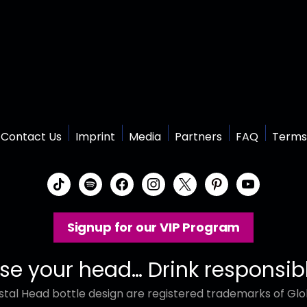
Contact Us
Imprint
Media
Partners
FAQ
Terms
t
s
f
i
x
p
y
i
p
a
n
i
o
k
o
c
s
n
u
Signup for our VIP Program
t
t
e
t
t
t
o
i
b
a
e
u
k
f
o
g
r
b
se your head… Drink responsib
y
o
r
e
e
tal Head bottle design are registered trademarks of Glob
k
a
s