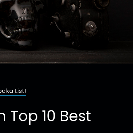
dka List!
 Top 10 Best