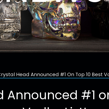
rystal Head Announced #1 On Top 10 Best Vo
d Announced #1 on