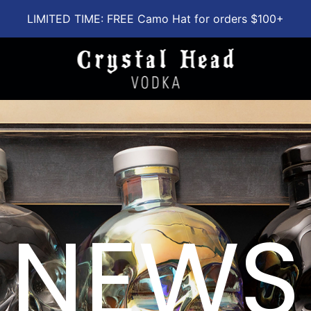
LIMITED TIME: FREE Camo Hat for orders $100+
NEWS