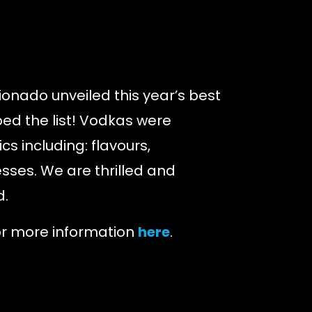
ionado unveiled this year’s best
d the list!
Vodkas were
s including: flavours,
sses. We are thrilled and
d.
for more information
here
.