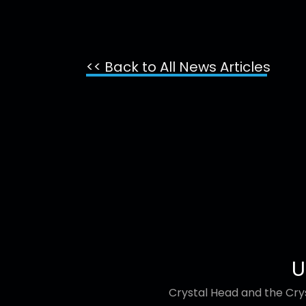
<< Back to All News Articles
U
Crystal Head and the Crys