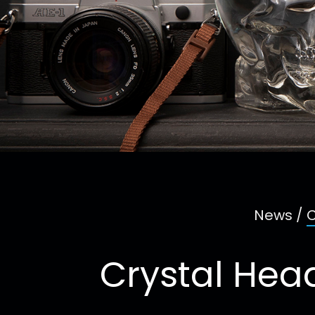
News
/
C
Crystal Hea