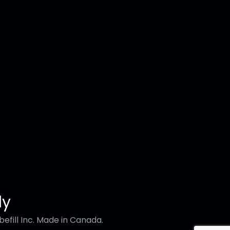
ly
efill Inc. Made in Canada.