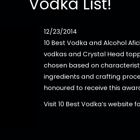
Vodka List!
12/23/2014
10 Best Vodka and Alcohol Afic
vodkas and Crystal Head toppe
chosen based on characteristic
ingredients and crafting proce
honoured to receive this awar
Visit 10 Best Vodka’s website 