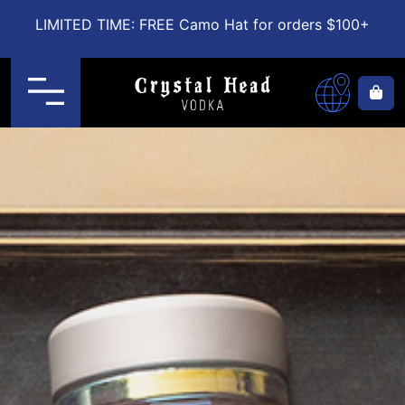
LIMITED TIME: FREE Camo Hat for orders $100+
Menu
Ca