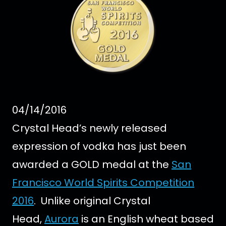
04/14/2016
Crystal Head’s newly released
expression of vodka has just been
awarded a GOLD medal at the
San
Francisco World Spirits Competition
2016
.
Unlike original Crystal
Head,
Aurora
is an English wheat based