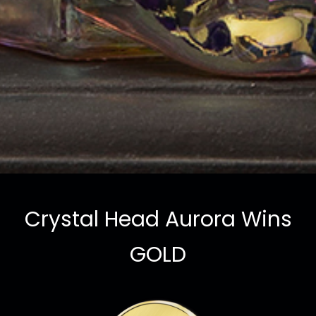
Crystal Head Aurora Wins
GOLD