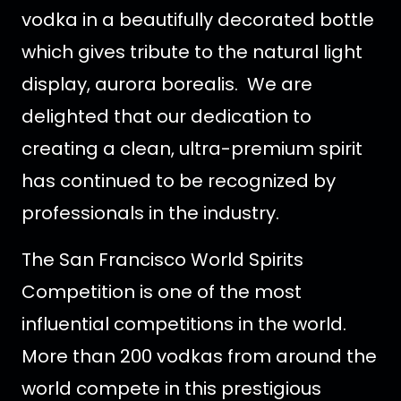
vodka in a beautifully decorated bottle
which gives tribute to the natural light
display, aurora borealis. We are
delighted that our dedication to
creating a clean, ultra-premium spirit
has continued to be recognized by
professionals in the industry.
The San Francisco World Spirits
Competition is one of the most
influential competitions in the world.
More than 200 vodkas from around the
world compete in this prestigious