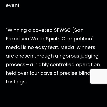
event.
“Winning a coveted SFWSC [San
Francisco World Spirits Competition]
medal is no easy feat. Medal winners
are chosen through a rigorous judging
process—a highly controlled operation
held over four days of precise blind
tastings.
During the first round of tastings, each