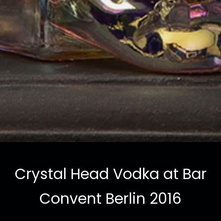
Crystal Head Vodka at Bar
Convent Berlin 2016