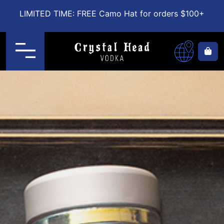
LIMITED TIME: FREE Camo Hat for orders $100+
Menu
Ca