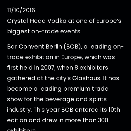
11/10/2016
Crystal Head Vodka at one of Europe’s
biggest on-trade events
Bar Convent Berlin (BCB), a leading on-
trade exhibition in Europe, which was
first held in 2007, when 8 exhibitors
gathered at the city’s Glashaus. It has
become a leading premium trade
show for the beverage and spirits
industry. This year BCB entered its 10th
edition and drew in more than 300
exhibitors.