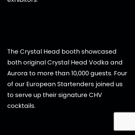
The Crystal Head booth showcased
both original Crystal Head Vodka and
Aurora to more than 10,000 guests. Four
of our European Startenders joined us
to serve up their signature CHV
cocktails.