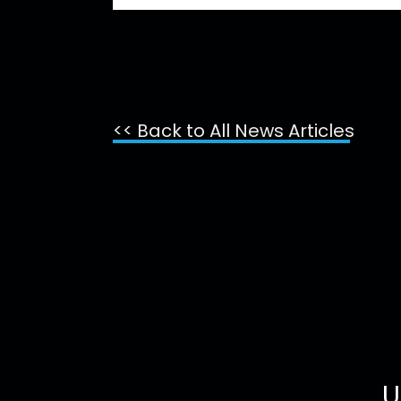
<< Back to All News Articles
U