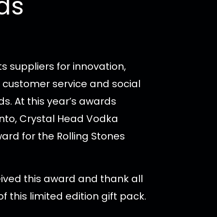
ds
s suppliers for innovation,
 customer service and social
ds.
At this year’s awards
nto, Crystal Head Vodka
ward for the Rolling Stones
ved this award and thank all
f this limited edition gift pack.