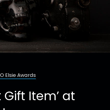
BO Elsie Awards
Gift Item’ at