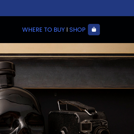
WHERE TO BUY
SHOP
Cart
|