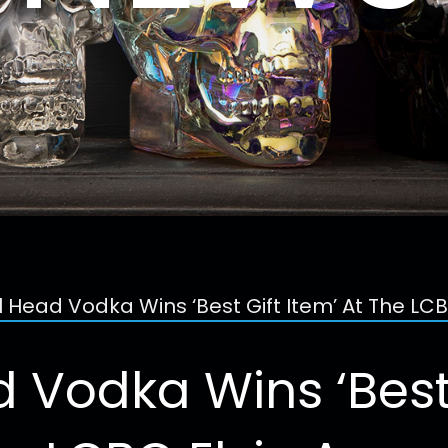
l Head Vodka Wins ‘Best Gift Item’ At The LC
 Vodka Wins ‘Best 