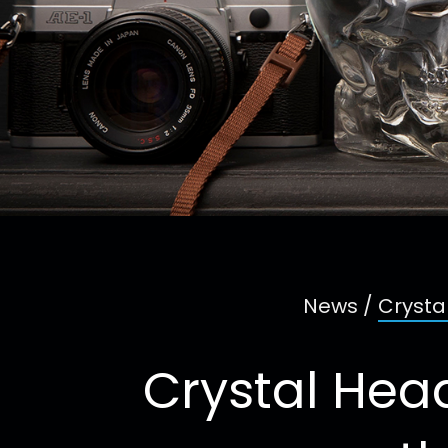
News
/
Crysta
Crystal Head