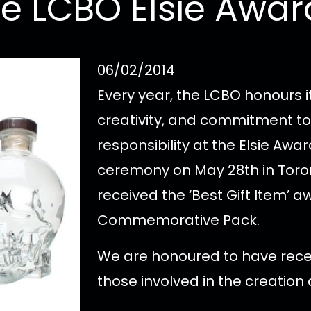
he LCBO Elsie Awar
06/02/2014
Every year, the LCBO honours it
creativity, and commitment to
responsibility at the Elsie Awar
ceremony on May 28th in Toro
received the ‘Best Gift Item’ a
Commemorative Pack.
We are honoured to have recei
those involved in the creation o