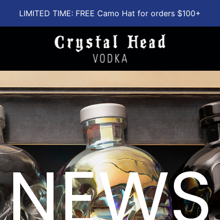
LIMITED TIME: FREE Camo Hat for orders $100+
NEWS