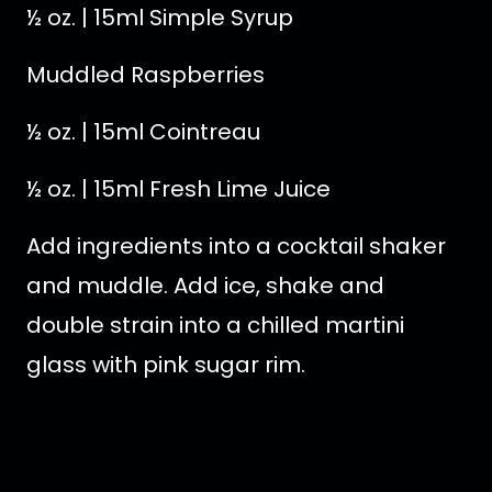
½ oz. | 15ml Simple Syrup
Muddled Raspberries
½ oz. | 15ml Cointreau
½ oz. | 15ml Fresh Lime Juice
Add ingredients into a cocktail shaker
and muddle. Add ice, shake and
double strain into a chilled martini
glass with pink sugar rim.