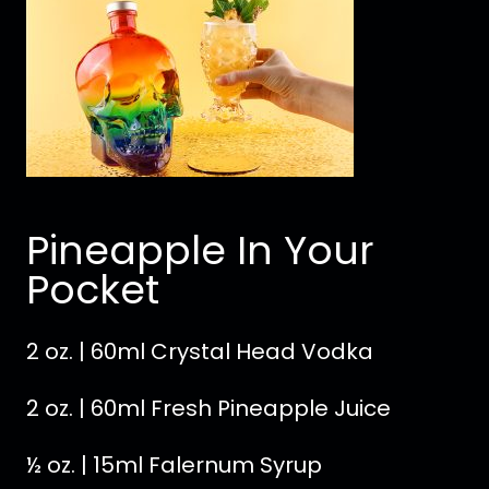
Pineapple In Your
Pocket
2 oz. | 60ml Crystal Head Vodka
2 oz. | 60ml Fresh Pineapple Juice
½ oz. | 15ml Falernum Syrup