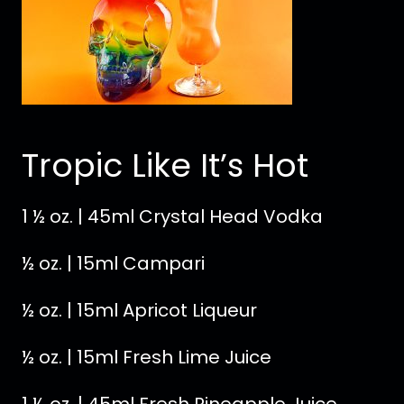
Tropic Like It’s Hot
1 ½ oz. | 45ml Crystal Head Vodka
½ oz. | 15ml Campari
½ oz. | 15ml Apricot Liqueur
½ oz. | 15ml Fresh Lime Juice