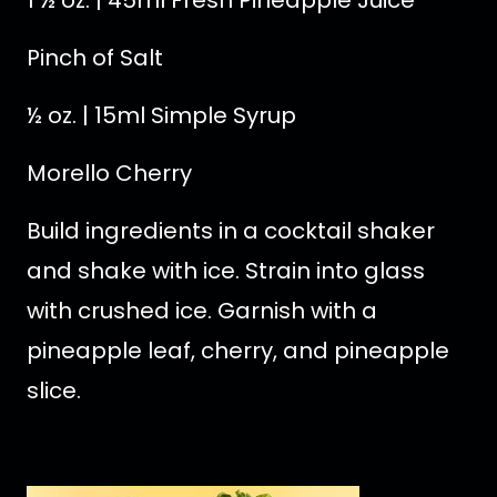
1 ½ oz. | 45ml Fresh Pineapple Juice
Pinch of Salt
½ oz. | 15ml Simple Syrup
Morello Cherry
Build ingredients in a cocktail shaker
and shake with ice. Strain into glass
with crushed ice. Garnish with a
pineapple leaf, cherry, and pineapple
slice.