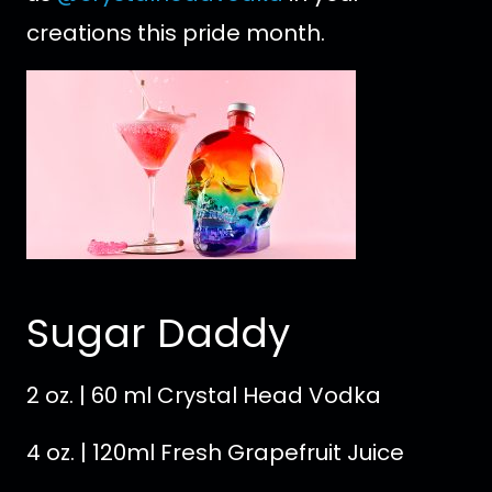
creations this pride month.
Sugar Daddy
2 oz. | 60 ml Crystal Head Vodka
4 oz. | 120ml Fresh Grapefruit Juice