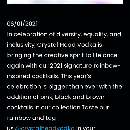
06/01/2021
In celebration of diversity, equality, and
inclusivity, Crystal Head Vodka is
bringing the creative spirit to life once
again with our 2021 signature rainbow-
inspired cocktails. This year’s
celebration is bigger than ever with the
addition of pink, black and brown
cocktails in our collection.
Taste our
rainbow and tag
us
@crystalheadvodka
in your