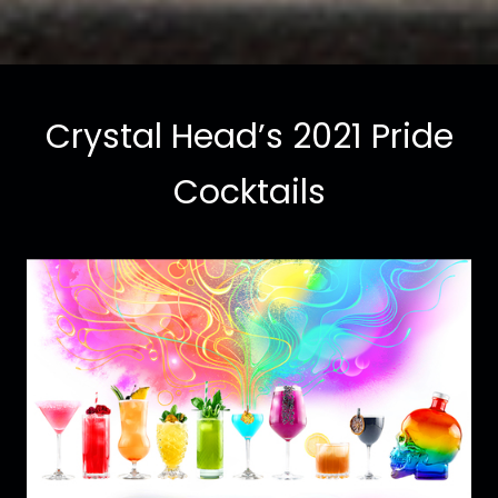
Crystal Head’s 2021 Pride
Cocktails