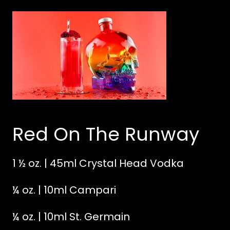
Red On The Runway
1 ½ oz. | 45ml Crystal Head Vodka
¼ oz. | 10ml Campari
¼ oz. | 10ml St. Germain