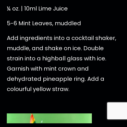
¼ oz. | 10ml Lime Juice
5-6 Mint Leaves, muddled
Add ingredients into a cocktail shaker,
muddle, and shake on ice. Double
strain into a highball glass with ice.
Garnish with mint crown and
dehydrated pineapple ring. Add a
colourful yellow straw.