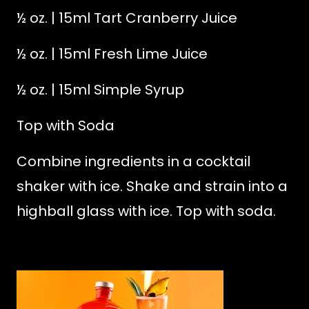
½ oz. | 15ml Tart Cranberry Juice
½ oz. | 15ml Fresh Lime Juice
½ oz. | 15ml Simple Syrup
Top with Soda
Combine ingredients in a cocktail
shaker with ice. Shake and strain into a
highball glass with ice. Top with soda.