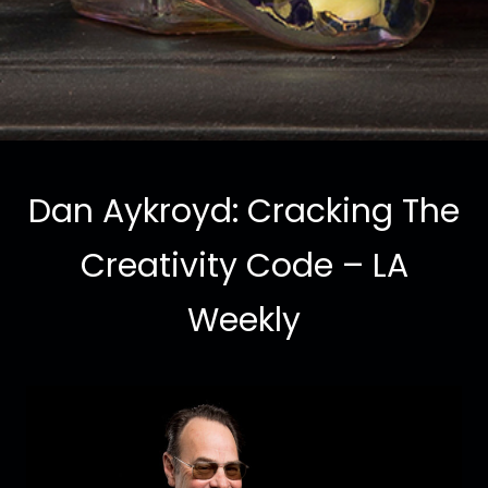
Dan Aykroyd: Cracking The
Creativity Code – LA
Weekly