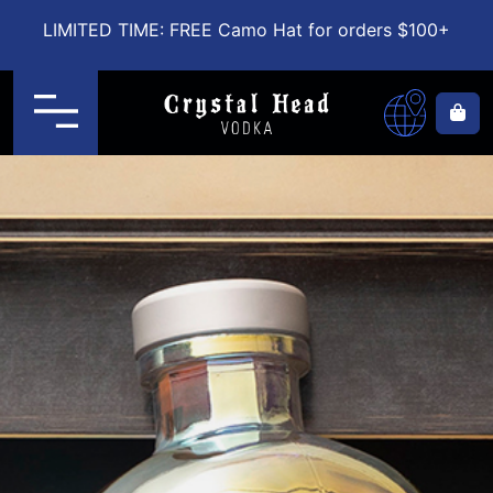
LIMITED TIME: FREE Camo Hat for orders $100+
Menu
Ca