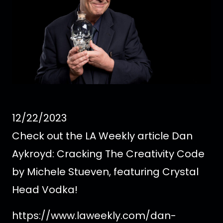
12/22/2023
Check out the LA Weekly article Dan
Aykroyd: Cracking The Creativity Code
by Michele Stueven, featuring Crystal
Head Vodka!
https://www.laweekly.com/dan-