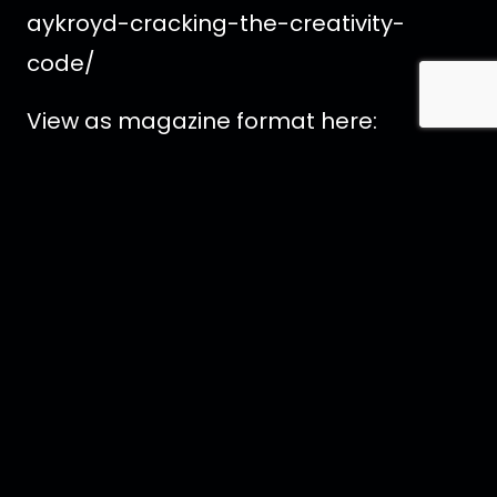
aykroyd-cracking-the-creativity-
code/
View as magazine format here:
https://shorturl.at/koCW1
<< Back to All News Articles
Contact Us
Imprint
Media
Partners
FAQ
Terms
t
s
f
i
x
p
y