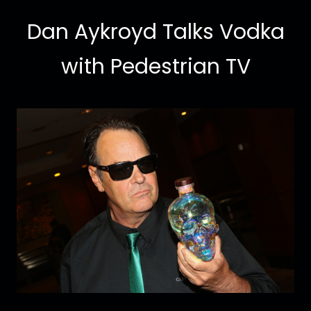
Dan Aykroyd Talks Vodka
with Pedestrian TV