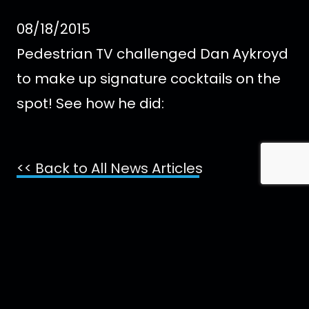
08/18/2015
Pedestrian TV challenged Dan Aykroyd
to make up signature cocktails on the
spot! See how he did:
<< Back to All News Articles
Contact Us
Imprint
Media
Partners
FAQ
Terms
t
s
f
i
x
p
y