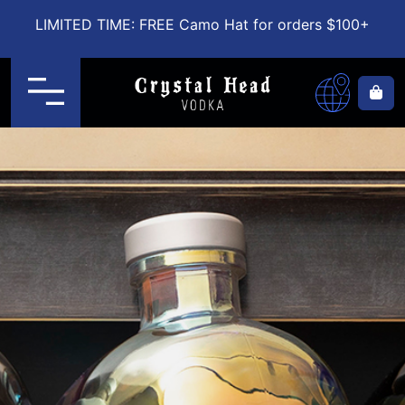
LIMITED TIME: FREE Camo Hat for orders $100+
Menu
Ca