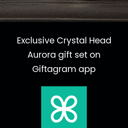
Exclusive Crystal Head
Aurora gift set on
Giftagram app