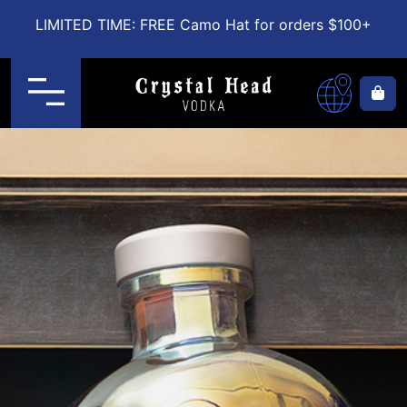
LIMITED TIME: FREE Camo Hat for orders $100+
Menu
Ca