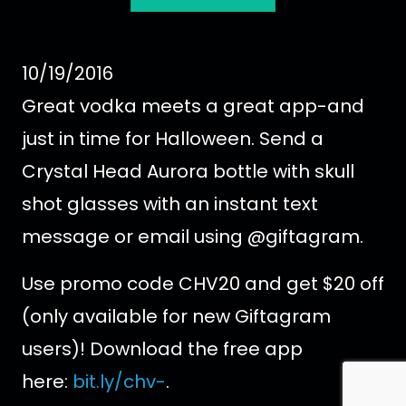
10/19/2016
Great vodka meets a great app-and
just in time for Halloween. Send a
Crystal Head Aurora bottle with skull
shot glasses with an instant text
message or email using @giftagram.
Use promo code CHV20 and get $20 off
(only available for new Giftagram
users)! Download the free app
here:
bit.ly/chv-
.