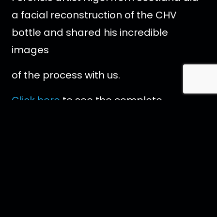
a facial reconstruction of the CHV
bottle and shared his incredible
images
of the process with us.
Click here
to see the complete
reconstruction.