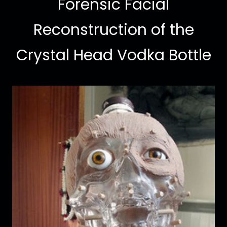
Forensic Facial
Reconstruction of the
Crystal Head Vodka Bottle