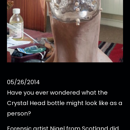
05/26/2014
Have you ever wondered what the
Crystal Head bottle might look like as a
person?
Forensic artist Nigel from Scotland did