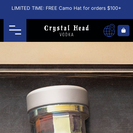
LIMITED TIME: FREE Camo Hat for orders $100+
Menu
Ca