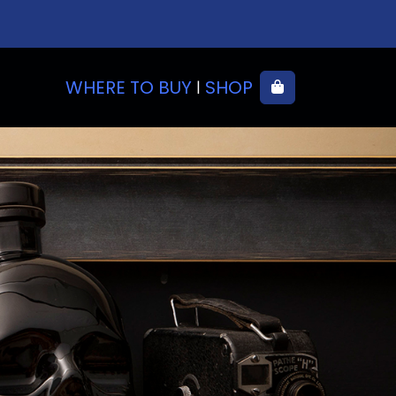
WHERE TO BUY
SHOP
Cart
|