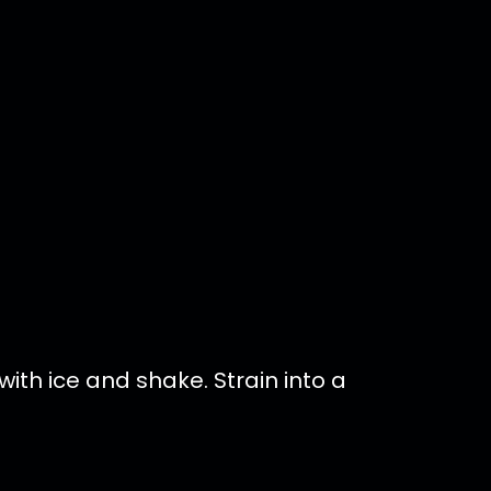
ith ice and shake. Strain into a