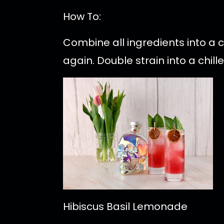
How To:
Combine all ingredients into a 
again. Double strain into a chil
Hibiscus Basil Lemonade