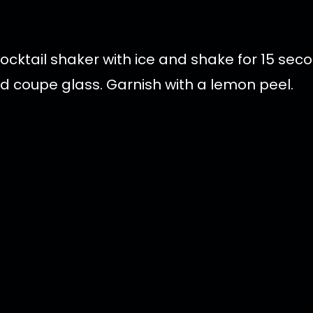
cocktail shaker with ice and shake for 15 se
led coupe glass. Garnish with a lemon peel.