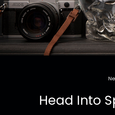
Ne
Head Into S