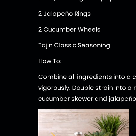
2 Jalapeño Rings
2 Cucumber Wheels
Tajin Classic Seasoning
How To:
Combine all ingredients into a
vigorously. Double strain into a
cucumber skewer and jalapeño 