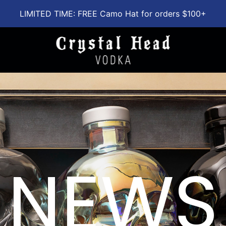
LIMITED TIME: FREE Camo Hat for orders $100+
NEWS