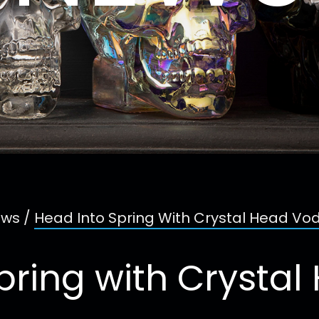
ws
/
Head Into Spring With Crystal Head Vo
pring with Crysta