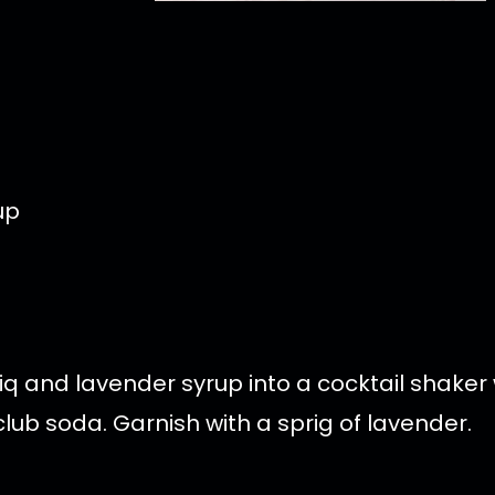
up
 and lavender syrup into a cocktail shaker w
ub soda. Garnish with a sprig of lavender.