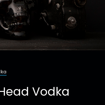
dka
l Head Vodka