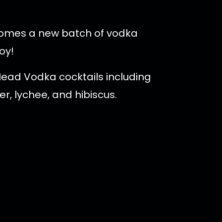
t comes a new batch of vodka
oy!
Head Vodka cocktails including
r, lychee, and hibiscus.