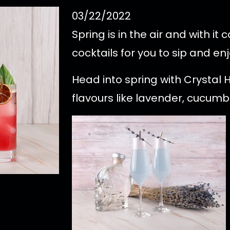
03/22/2022
Spring is in the air and with i
cocktails for you to sip and enj
Head into spring with Crystal 
flavours like lavender, cucumbe