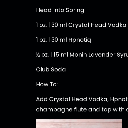
Head Into Spring
1 oz. | 30 ml Crystal Head Vodka
1 oz. | 30 ml Hpnotiq
½ oz. | 15 ml Monin Lavender Syr
Club Soda
How To:
Add Crystal Head Vodka, Hpnotiq
champagne flute and top with cl