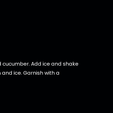
nd cucumber. Add ice and shake
m and ice. Garnish with a