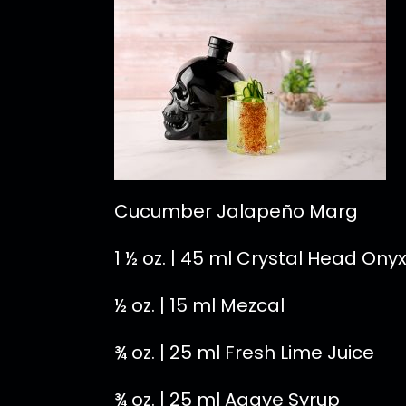
Cucumber Jalapeño Marg
1 ½ oz. | 45 ml Crystal Head Ony
½ oz. | 15 ml Mezcal
¾ oz. | 25 ml Fresh Lime Juice
¾ oz. | 25 ml Agave Syrup