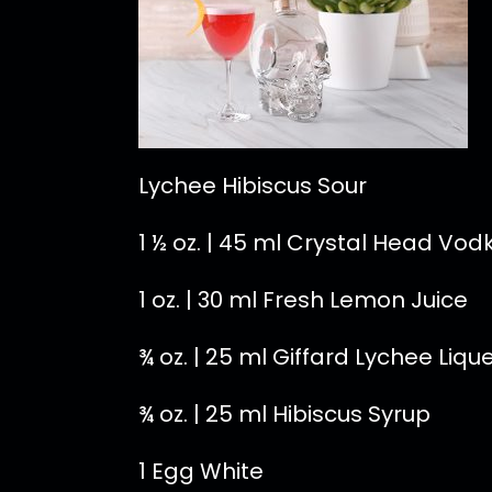
Lychee Hibiscus Sour
1 ½ oz. | 45 ml Crystal Head Vod
1 oz. | 30 ml Fresh Lemon Juice
¾ oz. | 25 ml Giffard Lychee Liqu
¾ oz. | 25 ml Hibiscus Syrup
1 Egg White