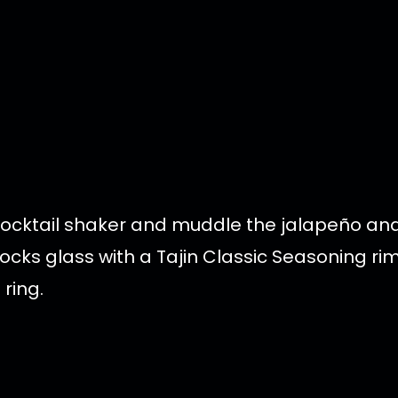
 cocktail shaker and muddle the jalapeño a
 rocks glass with a Tajin Classic Seasoning ri
ring.