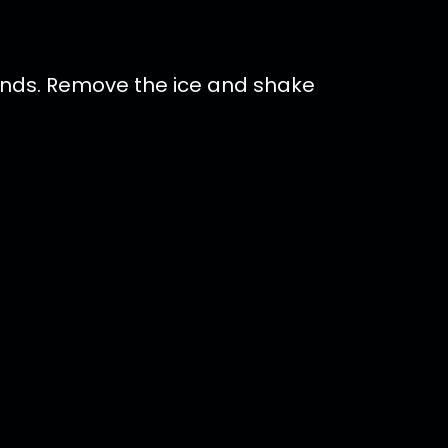
conds. Remove the ice and shake