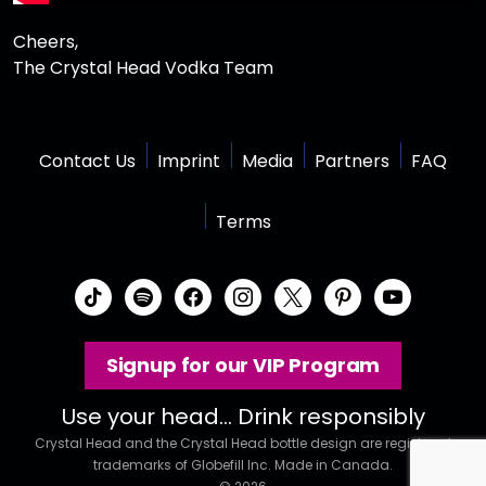
Cheers,
The Crystal Head Vodka Team
Contact Us
Imprint
Media
Partners
FAQ
Terms
t
s
f
i
x
p
y
i
p
a
n
i
o
k
o
c
s
n
u
Signup for our VIP Program
t
t
e
t
t
t
o
i
b
a
e
u
Use your head… Drink responsibly
k
f
o
g
r
b
Crystal Head and the Crystal Head bottle design are registered
y
o
r
e
e
trademarks of Globefill Inc. Made in Canada.
k
a
s