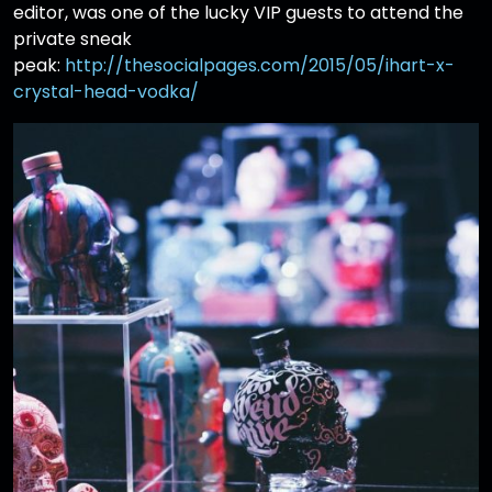
editor, was one of the lucky VIP guests to attend the
private sneak
peak:
http://thesocialpages.com/2015/05/ihart-x-
crystal-head-vodka/