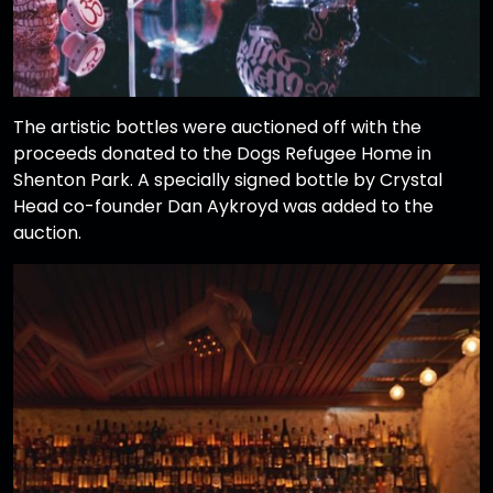
The artistic bottles were auctioned off with the
proceeds donated to the Dogs Refugee Home in
Shenton Park. A specially signed bottle by Crystal
Head co-founder Dan Aykroyd was added to the
auction.