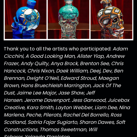
Thank you to all the artists who participated:
Adam
Cicchini, A Good Looking Man, Alister Yiap, Andrew
Frazer, Andy Quilty, Anya Brock, Brenton See, Chris
Hancock, Chris Nixon, Daek William, Deej, Dev, Ben
Brennan, Dwight O’Neil, Edward Stroud, Maegan
Brown, Hans BruechleIsh Marrington, Jack Of The
Dust, Jaime Lee Major, Jase Shaw, Jeff
Hansen. Jerome Davenport. Jess Garwood, Juicebox
Creative, Kara Smith, Layton Webber, Liam Dee, Nina
Marlena, Peche, Pilerats, Rachel Del Borrello, Ross
Scotland, Satria Fajar Sugiarto, Sharon Dawes, Soft
Constructions, Thomas Sweetman, Will
Schorer, Yolanda Stapleton
.