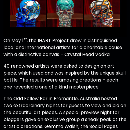
st
On May 1
, the IHART Project drew in distinguished
local and international artists for a charitable cause
with a distinctive canvas – Crystal Head Vodka.
40 renowned artists were asked to design an art
piece, which used and was inspired by the unique skull
bottle. The results were amazing creations – each
one revealed a one of a kind masterpiece.
The Odd Fellow Bar in Fremantle, Australia hosted
two extraordinary nights for guests to view and bid on
the beautiful art pieces. A special preview night for
bloggers gave an exclusive group a sneak peak at the
artistic creations. Gemma Walsh, the Social Pages