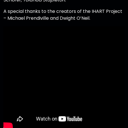
A special thanks to the creators of the IHART Project
– Michael Prendiville and Dwight O’Neil.