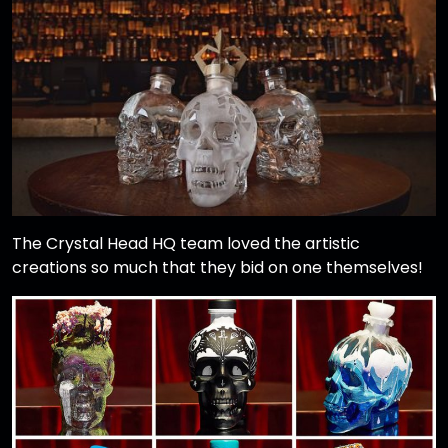
The Crystal Head HQ team loved the artistic
creations so much that they bid on one themselves!