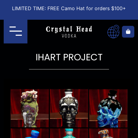
LIMITED TIME: FREE Camo Hat for orders $100+
Menu
Ca
IHART PROJECT