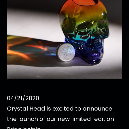
04/21/2020
Crystal Head is excited to announce
the launch of our new limited-edition