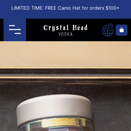
LIMITED TIME: FREE Camo Hat for orders $100+
Menu
Ca