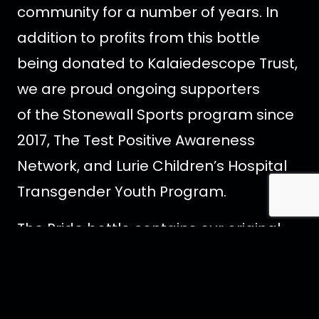
community for a number of years. In
addition to profits from this bottle
being donated to Kalaiedescope Trust,
we are proud ongoing supporters
of the Stonewall Sports program since
2017, The Test Positive Awareness
Network, and Lurie Children’s Hospital
Transgender Youth Program.
The Pride bottle contains our original
blend, distilled 4 times from the highest
quality, locally-sourced Canadian corn.
Silky smooth with a hint of sweetness