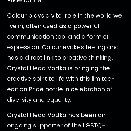
Pride bottle.
Colour plays a vital role in the world we
live in, often used as a powerful
communication tool and a form of
expression. Colour evokes feeling and
has a direct link to creative thinking.
Crystal Head Vodka is bringing the
creative spirit to life with this limited-
edition Pride bottle in celebration of
diversity and equality.
Crystal Head Vodka has been an
ongoing supporter of the LGBTQ+