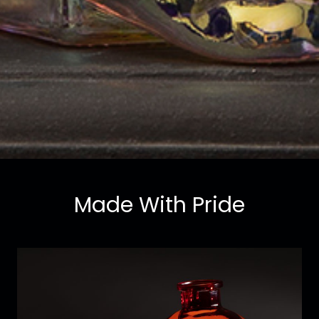
Made With Pride