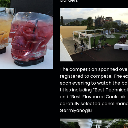
Garden.
The competition spanned over
registered to compete. The e
each evening to watch the ba
titles including “Best Technica
and “Best Flavoured Cocktails
carefully selected panel man
Germiyanoğlu.