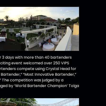
 3 days with more than 40 bartenders
xciting event welcomed over 250 VIPS
rtenders compete using Crystal Head for
l Bartender,” “Most Innovative Bartender,”
.” The competition was judged by a
aged by ‘World Bartender Champion’ Tolga