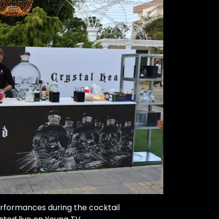
rformances during the cocktail