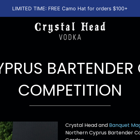
LIMITED TIME: FREE Camo Hat for orders $100+
YPRUS BARTENDER 
COMPETITION
Crystal Head and
Banquet Ma
Northern Cyprus Bartender Co