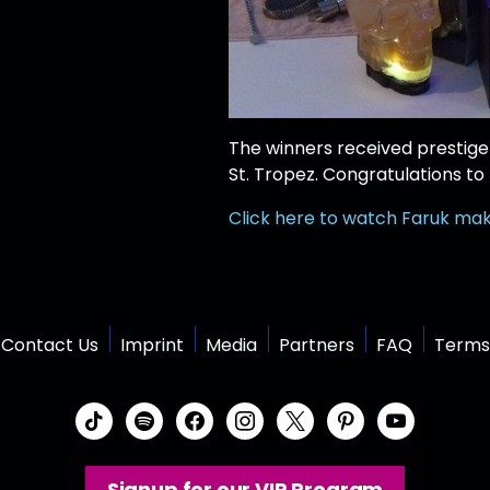
The winners received prestige 
St. Tropez. Congratulations to
Click here to watch Faruk make
Contact Us
Imprint
Media
Partners
FAQ
Terms
t
s
f
i
x
p
y
i
p
a
n
i
o
k
o
c
s
n
u
Signup for our VIP Program