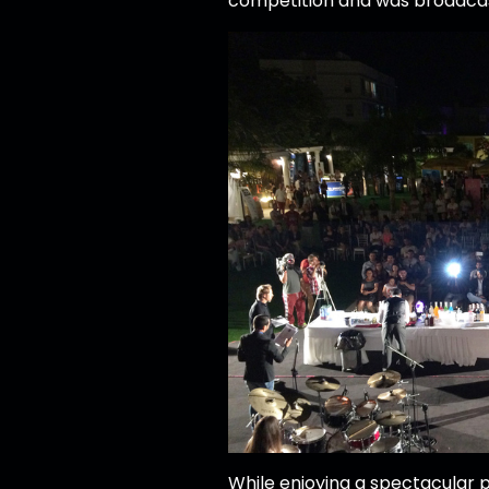
competition and was broadcas
While enjoying a spectacular p