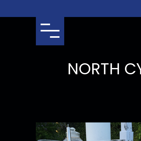
Menu
NORTH C