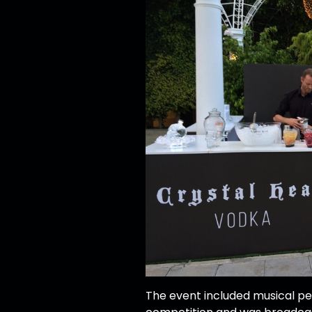
The event included musical pe