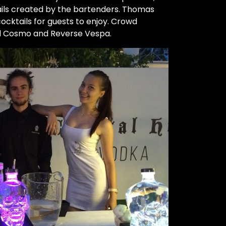
ails created by the bartenders. Thomas
ocktails for guests to enjoy. Crowd
al Cosmo and Reverse Vespa.