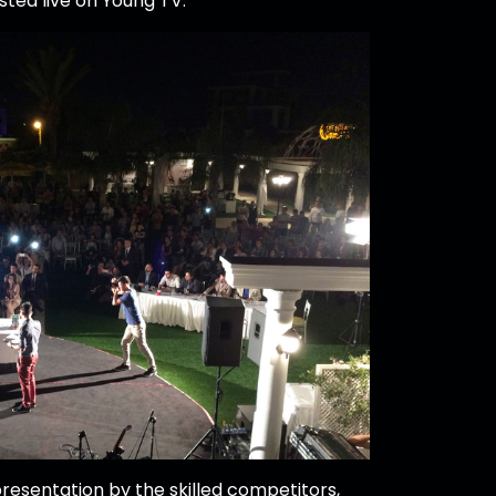
ted live on Young TV.
resentation by the skilled competitors,