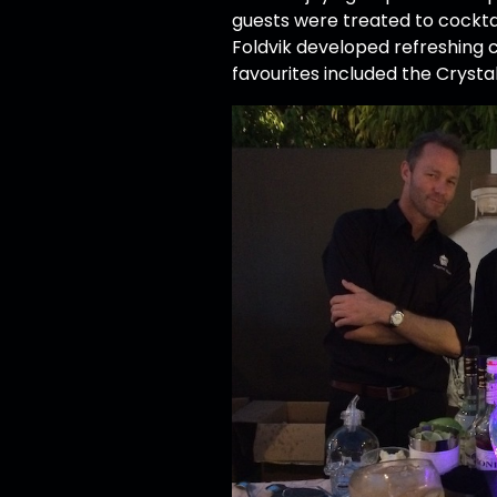
guests were treated to cockt
Foldvik developed refreshing c
favourites included the Cryst