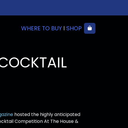
WHERE TO BUY
SHOP
Cart
|
COCKTAIL
gazine
hosted the highly anticipated
cktail Competition At The House &