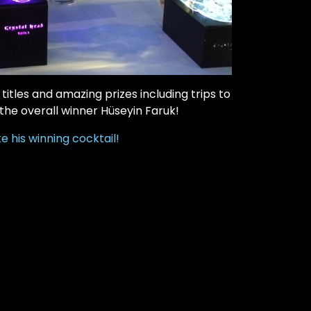
titles and amazing prizes including trips to
 the overall winner Hüseyin Faruk!
 his winning cocktail!