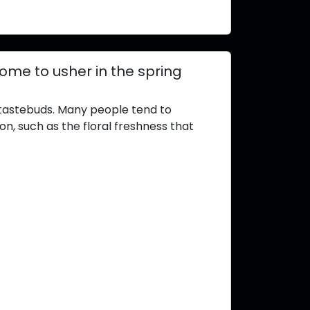
home to usher in the spring
tastebuds. Many people tend to
on, such as the floral freshness that