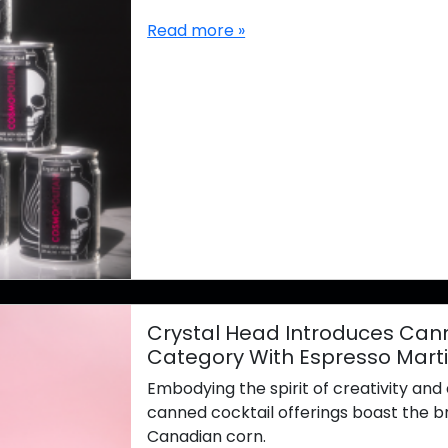
Read more »
Crystal Head Introduces Cann
Category With Espresso Mart
Embodying the spirit of creativity an
canned cocktail offerings boast the b
Canadian corn.