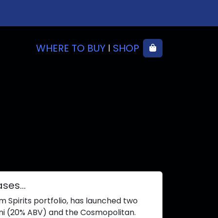
WHERE TO BUY
SHOP
Cart
|
eases…
m Spirits portfolio, has launched two
ini (20% ABV) and the Cosmopolitan.