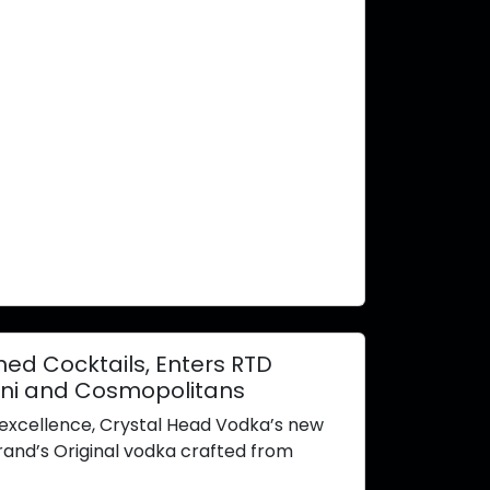
ed Cocktails, Enters RTD
ini and Cosmopolitans
d excellence, Crystal Head Vodka’s new
rand’s Original vodka crafted from