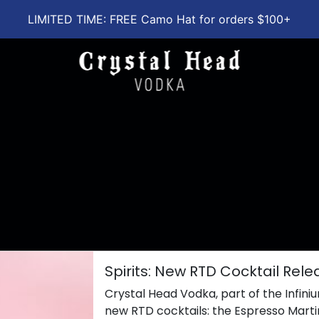
LIMITED TIME: FREE Camo Hat for orders $100+
Spirits: New RTD Cocktail Rel
Crystal Head Vodka, part of the Infiniu
new RTD cocktails: the Espresso Mart