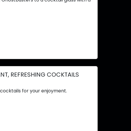
ANT, REFRESHING COCKTAILS
cocktails for your enjoyment.