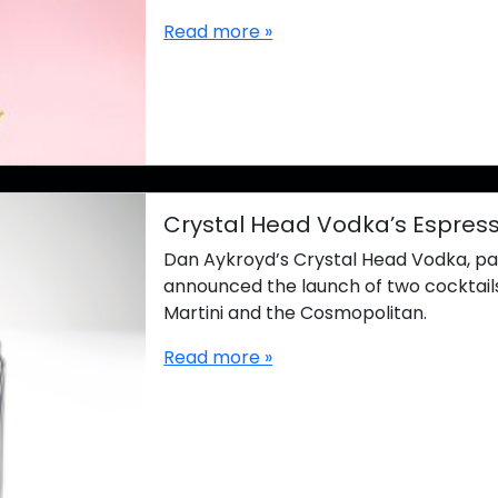
Read more »
Crystal Head Vodka’s Espress
Dan Aykroyd’s Crystal Head Vodka, part 
announced the launch of two cocktails
Martini and the Cosmopolitan.
Read more »