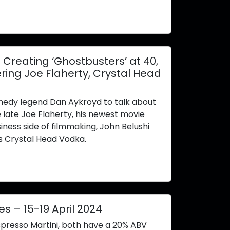
reating ‘Ghostbusters’ at 40,
ing Joe Flaherty, Crystal Head
edy legend Dan Aykroyd to talk about
e late Joe Flaherty, his newest movie
iness side of filmmaking, John Belushi
s Crystal Head Vodka.
es – 15-19 April 2024
spresso Martini, both have a 20% ABV