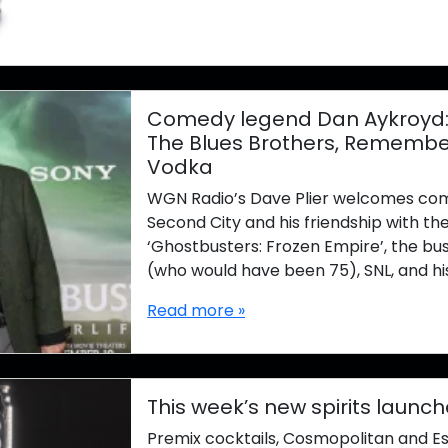
Comedy legend Dan Aykroyd: C
The Blues Brothers, Remember
Vodka
WGN Radio’s Dave Plier welcomes com
Second City and his friendship with th
‘Ghostbusters: Frozen Empire’, the bus
(who would have been 75), SNL, and hi
Read more »
This week’s new spirits launch
Premix cocktails, Cosmopolitan and E