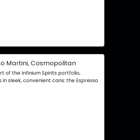
o Martini, Cosmopolitan
of the Infinium Spirits portfolio,
 in sleek, convenient cans: the Espresso