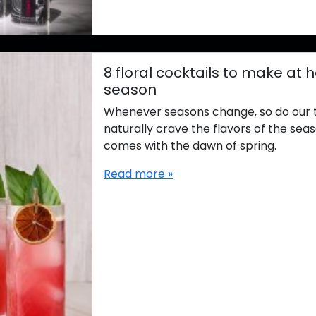
8 floral cocktails to make at 
season
Whenever seasons change, so do our 
naturally crave the flavors of the seas
comes with the dawn of spring.
Read more »