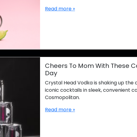
Read more »
Cheers To Mom With These Cock
Day
Crystal Head Vodka is shaking up the 
iconic cocktails in sleek, convenient c
Cosmopolitan.
Read more »