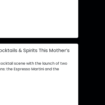
tails & Spirits This Mother’s
cocktail scene with the launch of two
ans: the Espresso Martini and the