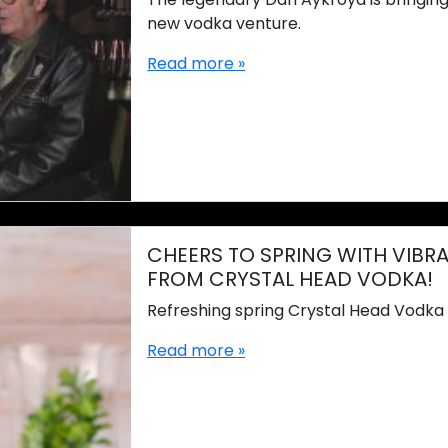
new vodka venture.
Read more »
CHEERS TO SPRING WITH VIBR
FROM CRYSTAL HEAD VODKA!
Refreshing spring Crystal Head Vodka 
Read more »