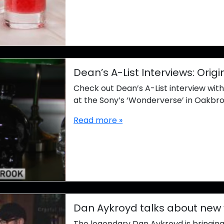
Dean’s A-List Interviews: Ori
Check out Dean’s A-List interview wit
at the Sony’s ‘Wonderverse’ in Oakbro
Read more »
Dan Aykroyd talks about new
The legendary Dan Aykroyd is bringing