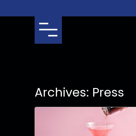
Menu
Archives:
Press