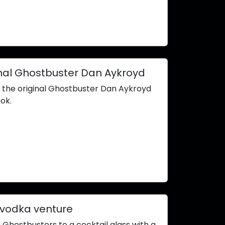
ginal Ghostbuster Dan Aykroyd
h the original Ghostbuster Dan Aykroyd
ok.
 vodka venture
 Ghostbusters to a cocktail glass with a