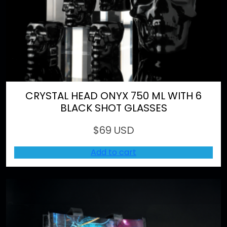
CRYSTAL HEAD ONYX 750 ML WITH 6
BLACK SHOT GLASSES
$
69 USD
Add to cart