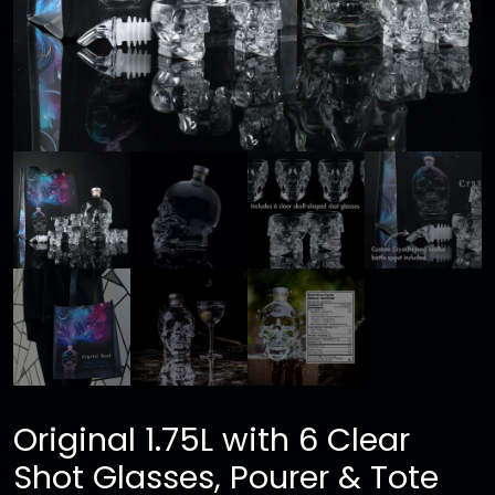
Original 1.75L with 6 Clear
Shot Glasses, Pourer & Tote