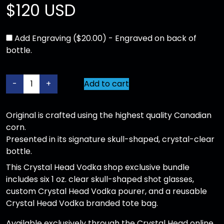
$
120 USD
Add Engraving ($20.00) - Engraved on back of
bottle.
O
-
+
Add to cart
r
i
Original is crafted using the highest quality Canadian
g
corn.
i
Presented in its signature skull-shaped, crystal-clear
n
bottle.
a
l
This Crystal Head Vodka shop exclusive bundle
1
includes six 1 oz. clear skull-shaped shot glasses,
.
custom Crystal Head Vodka pourer, and a reusable
7
Crystal Head Vodka branded tote bag.
5
Available exclusively through the Crystal Head online
L