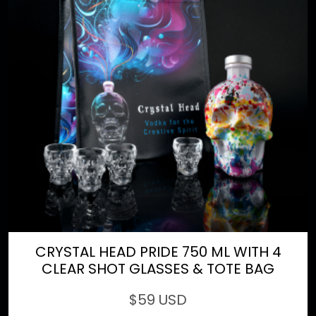
CRYSTAL HEAD PRIDE 750 ML WITH 4
CLEAR SHOT GLASSES & TOTE BAG
$
59 USD