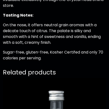
store.
w
i
Tasting Notes:
t
h
On the nose, it offers neutral grain aromas with a
6
delicate touch of citrus. The palate is silky and
C
smooth with a hint of sweetness and vanilla, ending
l
with a soft, creamy finish.
e
Sugar-free, gluten-free, Kosher Certifed and only 70
a
calories per serving.
r
S
h
Related products
o
t
G
l
a
s