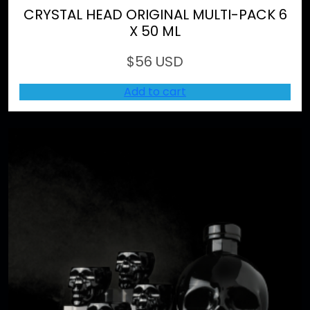
CRYSTAL HEAD ORIGINAL MULTI-PACK 6
X 50 ML
$
56 USD
Add to cart