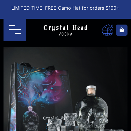
LIMITED TIME: FREE Camo Hat for orders $100+
Menu
Ca