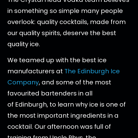
in something so simple many people
overlook: quality cocktails, made from
our quality spirits, deserve the best
quality ice.
We teamed up with the best ice
manufacturers at
The Edinburgh Ice
Company
, and some of the most
favourited bartenders in all
of Edinburgh, to learn why ice is one of
the most important ingredients in a
cocktail. Our afternoon was full of
training from Uncle Rhys, the