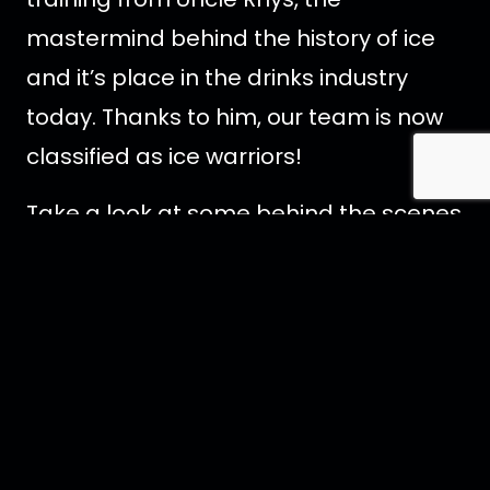
mastermind behind the history of ice
and it’s place in the drinks industry
today. Thanks to him, our team is now
classified as ice warriors!
Take a look at some behind the scenes
images below, or
visit our Facebook
page
for more.