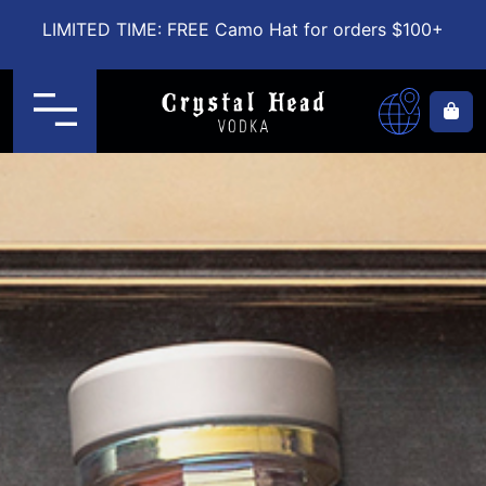
LIMITED TIME: FREE Camo Hat for orders $100+
Menu
Ca