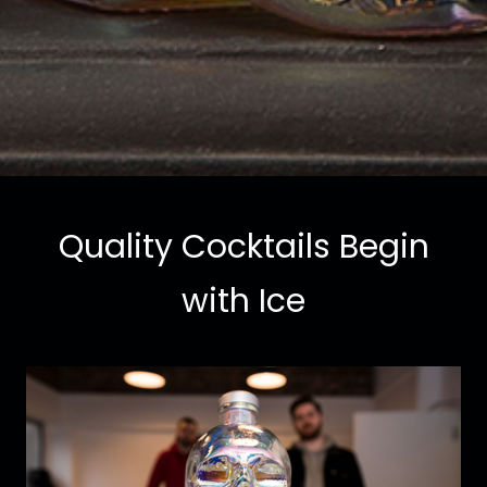
Quality Cocktails Begin
with Ice