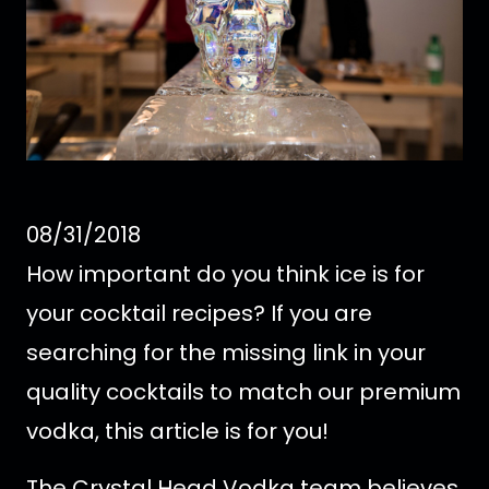
08/31/2018
How important do you think ice is for
your cocktail recipes? If you are
searching for the missing link in your
quality cocktails to match our premium
vodka, this article is for you!
The Crystal Head Vodka team believes