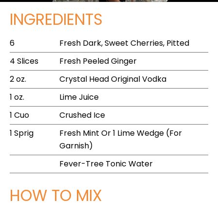
INGREDIENTS
6
Fresh Dark, Sweet Cherries, Pitted
4 Slices
Fresh Peeled Ginger
2 oz.
Crystal Head Original Vodka
1 oz.
Lime Juice
1 Cuo
Crushed Ice
1 Sprig
Fresh Mint Or 1 Lime Wedge (For
Garnish)
Fever-Tree Tonic Water
HOW TO MIX