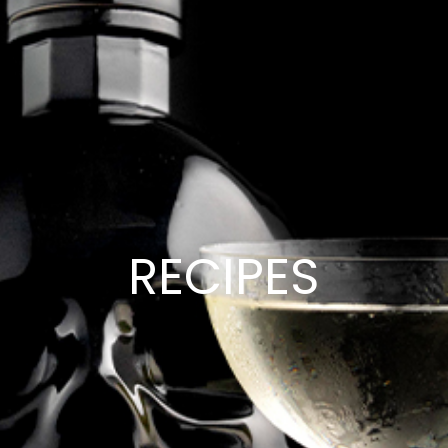
RECIPES