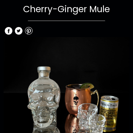
Cherry-Ginger Mule