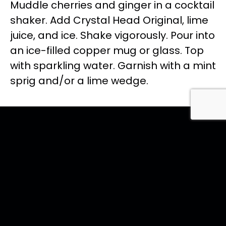
Muddle cherries and ginger in a cocktail
shaker. Add Crystal Head Original, lime
juice, and ice. Shake vigorously. Pour into
an ice-filled copper mug or glass. Top
with sparkling water. Garnish with a mint
sprig and/or a lime wedge.
<< Back to all recipes
Featured
ORIGINAL
Coctails