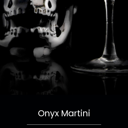
Onyx Martini