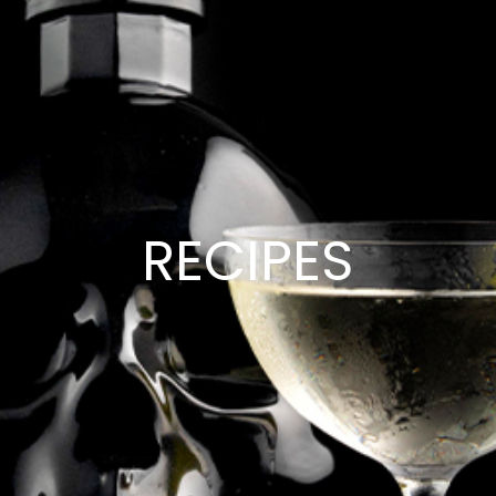
RECIPES