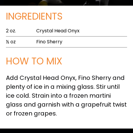
INGREDIENTS
2 oz.
Crystal Head Onyx
½ oz
Fino Sherry
HOW TO MIX
Add Crystal Head Onyx, Fino Sherry and
plenty of ice in a mixing glass. Stir until
ice cold. Strain into a frozen martini
glass and garnish with a grapefruit twist
or frozen grapes.