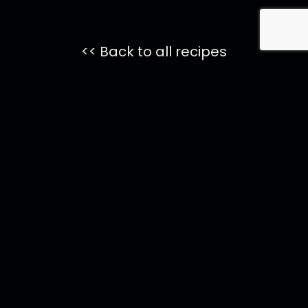
<< Back to all recipes
Featured
ONYX
Coctails
Pomegranate
75
Onyx Margarita
Onyx Paloma