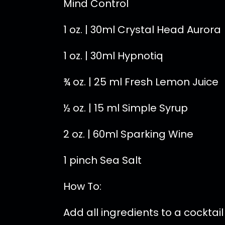
Mind Control
1 oz. | 30ml Crystal Head Aurora
1 oz. | 30ml Hypnotiq
¾ oz. | 25 ml Fresh Lemon Juice
½ oz. | 15 ml Simple Syrup
2 oz. | 60ml Sparking Wine
1 pinch Sea Salt
How To:
Add all ingredients to a cocktai