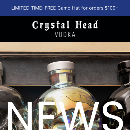
LIMITED TIME: FREE Camo Hat for orders $100+
NEWS