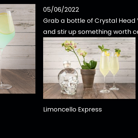
05/06/2022
Grab a bottle of Crystal Hea
and stir up something worth c
Limoncello Express