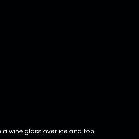
o a wine glass over ice and top