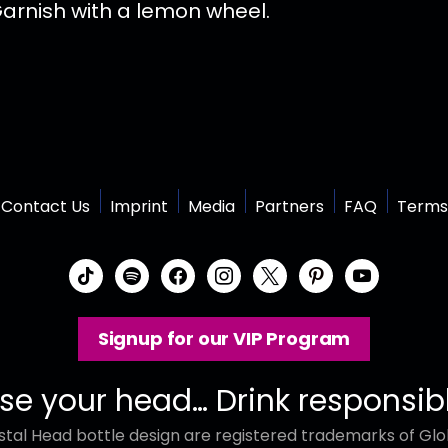
 Garnish with a lemon wheel.
Contact Us
Imprint
Media
Partners
FAQ
Terms
t
s
f
i
x
p
y
i
p
a
n
i
o
k
o
c
s
n
u
Signup for our VIP Program
t
t
e
t
t
t
o
i
b
a
e
u
k
f
o
g
r
b
se your head… Drink responsib
y
o
r
e
e
tal Head bottle design are registered trademarks of Glob
k
a
s