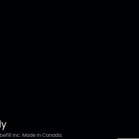
ly
efill Inc. Made in Canada.