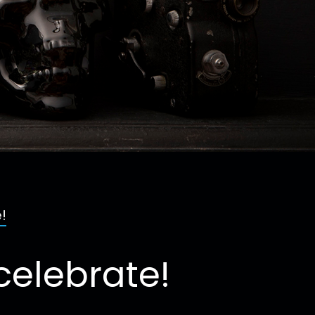
!
celebrate!