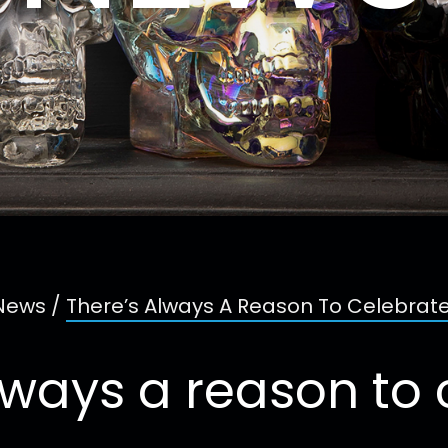
News
/
There’s Always A Reason To Celebrate
lways a reason to 