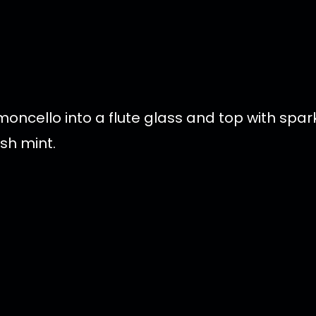
ncello into a flute glass and top with sparkl
sh mint.