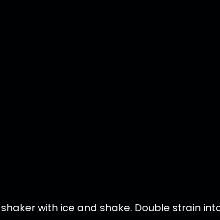
l shaker with ice and shake. Double strain int