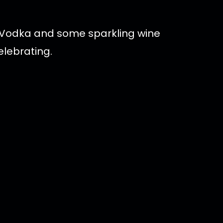
d Vodka and some sparkling wine
elebrating.