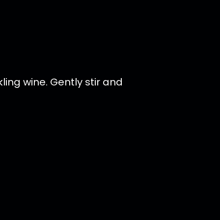
ing wine. Gently stir and