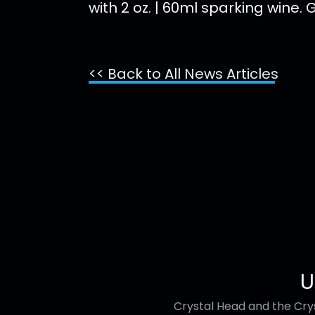
with 2 oz. | 60ml sparking wine.
<< Back to All News Articles
U
Crystal Head and the Crys