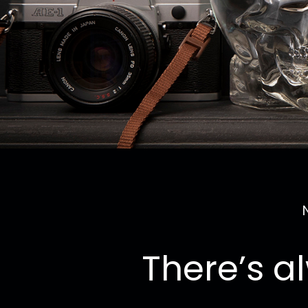
There’s a