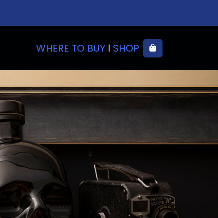
WHERE TO BUY
SHOP
Cart
|