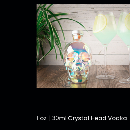
1 oz. | 30ml Crystal Head Vodka