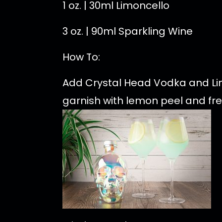
1 oz. | 30ml Limoncello
3 oz. | 90ml Sparkling Wine
How To:
Add Crystal Head Vodka and Limo
garnish with lemon peel and fre