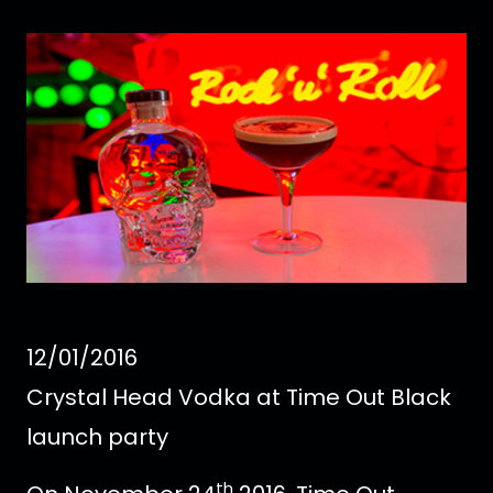
12/01/2016
Crystal Head Vodka at Time Out Black
launch party
th