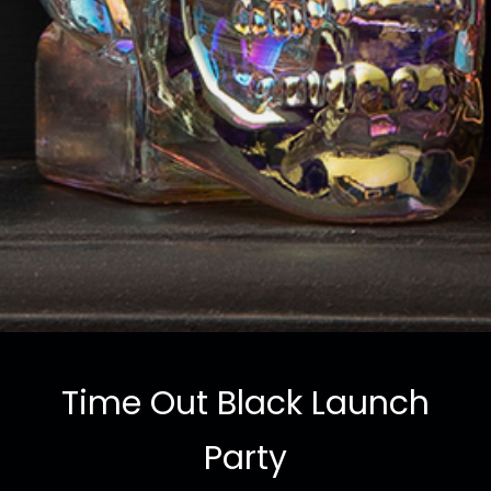
Time Out Black Launch
Party