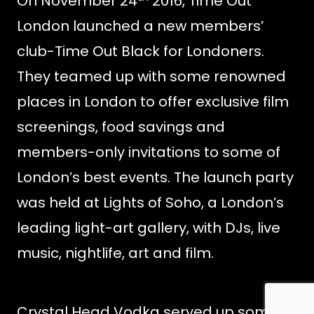
On November 24
2016, Time Out
London launched a new members’
club-Time Out Black for Londoners.
They teamed up with some renowned
places in London to offer exclusive film
screenings, food savings and
members-only invitations to some of
London’s best events. The launch party
was held at Lights of Soho, a London’s
leading light-art gallery, with DJs, live
music, nightlife, art and film.
Crystal Head Vodka served up some