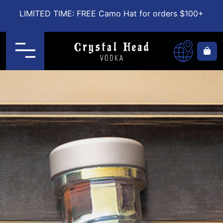
LIMITED TIME: FREE Camo Hat for orders $100+
Menu
Ca