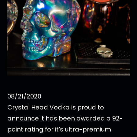
08/21/2020
Crystal Head Vodka is proud to
announce it has been awarded a 92-
point rating for it’s ultra-premium