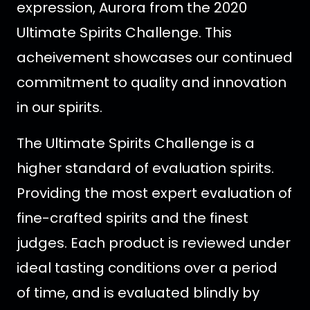
expression, Aurora from the 2020
Ultimate Spirits Challenge.
This
acheivement showcases our continued
commitment to quality and innovation
in our spirits.
The Ultimate Spirits Challenge is a
higher standard of evaluation spirits.
Providing the most expert evaluation of
fine-crafted spirits and the finest
judges. Each product is reviewed under
ideal tasting conditions over a period
of time, and is evaluated blindly by