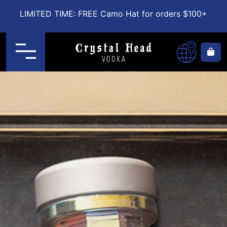
LIMITED TIME: FREE Camo Hat for orders $100+
Menu
Ca