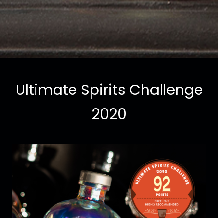
Ultimate Spirits Challenge
2020