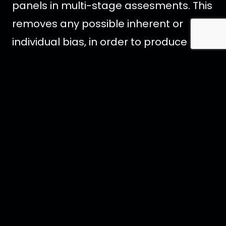
panels in multi-stage assesments. This
removes any possible inherent or
individual bias, in order to produce
honest feedback and trustworthy
results.
Crystal Head Vodka introduced Aurora
as a celebration of Aurora Borealis. This
ultra-premium spirit is distilled from
the highest-quality English wheat, and
blended with pristine water from
Newfoundland, Canada. It is crafted
completely additive free. Aurora’s