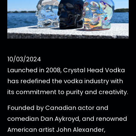
10/03/2024
Launched in 2008, Crystal Head Vodka
has redefined the vodka industry with
its commitment to purity and creativity.
Founded by Canadian actor and
comedian Dan Aykroyd, and renowned
American artist John Alexander,