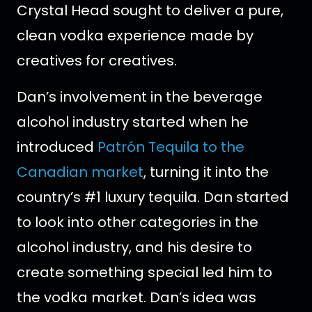
Crystal Head sought to deliver a pure,
clean vodka experience made by
creatives for creatives.
Dan’s involvement in the beverage
alcohol industry started when he
introduced
Patrón Tequila to the
Canadian market
, turning it into the
country’s #1 luxury tequila. Dan started
to look into other categories in the
alcohol industry, and his desire to
create something special led him to
the vodka market. Dan’s idea was