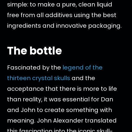
simple: to make a pure, clean liquid
free from all additives using the best
ingredients and innovative packaging.
The bottle
Fascinated by the
legend of the
thirteen crystal skulls
and the
acceptance that there is more to life
than reality, it was essential for Dan
and John to create something with
meaning. John Alexander translated
this fascination into the iconic skull-