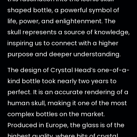
shaped bottle, a powerful symbol of
life, power, and enlightenment. The
skull represents a source of knowledge,
inspiring us to connect with a higher
purpose and deeper understanding.
The design of Crystal Head’s one-of-a-
kind bottle took nearly two years to
perfect. It is an accurate rendering of a
human skull, making it one of the most
complex bottles on the market.
Produced in Europe, the glass is of the
highest quality, where bits of crystal