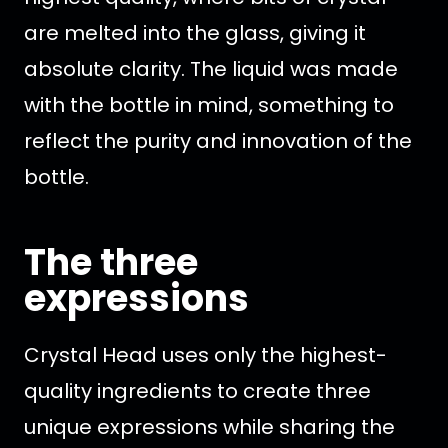
are melted into the glass, giving it
absolute clarity. The liquid was made
with the bottle in mind, something to
reflect the purity and innovation of the
bottle.
The three
expressions
Crystal Head uses only the highest-
quality ingredients to create three
unique expressions while sharing the