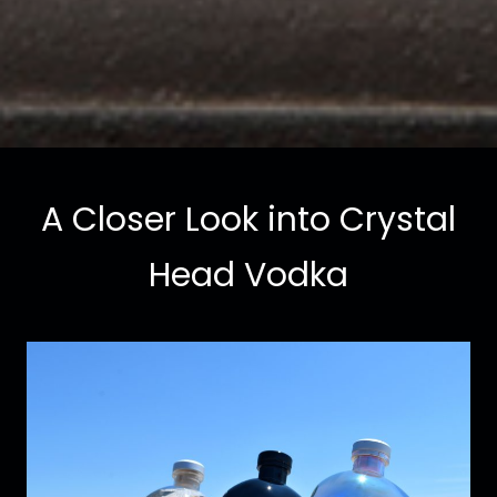
A Closer Look into Crystal
Head Vodka