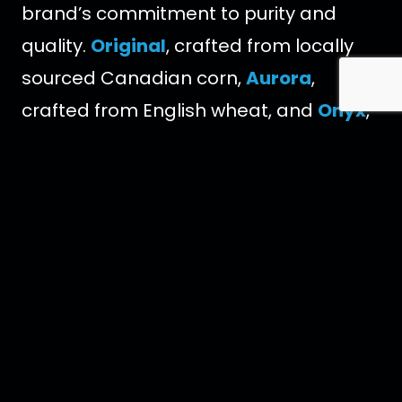
brand’s commitment to purity and
quality.
Original
, crafted from locally
sourced Canadian corn,
Aurora
,
crafted from English wheat, and
Onyx
,
crafted with Blue Weber agave. Each
expression is filtered through over
10,000 Herkimer diamonds, semi-
precious crystals that help eliminate
impurities while adding a subtle touch
of minerality to the finished vodka and
blended with water from
Newfoundland, Canada. Everything at
Crystal Head originates from our