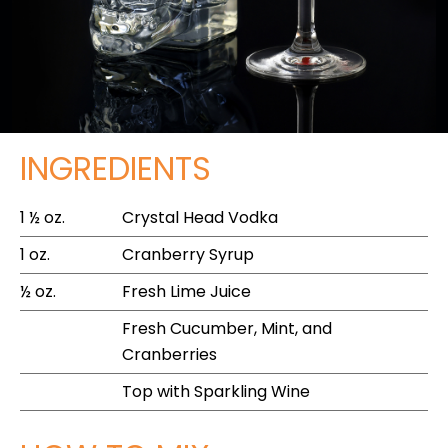
INGREDIENTS
1 ½ oz.
Crystal Head Vodka
1 oz.
Cranberry Syrup
½ oz.
Fresh Lime Juice
Fresh Cucumber, Mint, and
Cranberries
Top with Sparkling Wine