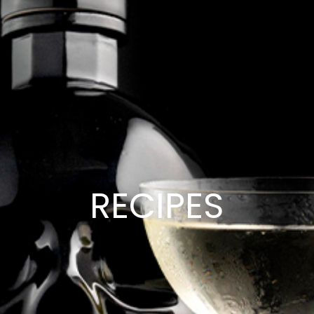
RECIPES