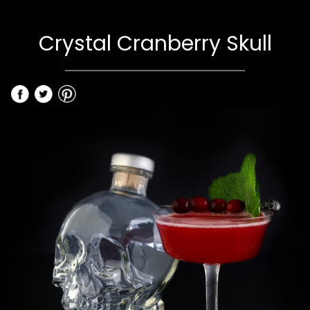
Crystal Cranberry Skull