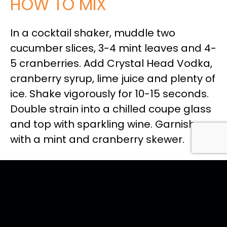
HOW TO MIX
In a cocktail shaker, muddle two
cucumber slices, 3-4 mint leaves and 4-
5 cranberries. Add Crystal Head Vodka,
cranberry syrup, lime juice and plenty of
ice. Shake vigorously for 10-15 seconds.
Double strain into a chilled coupe glass
and top with sparkling wine. Garnish
with a mint and cranberry skewer.
<< Back to all recipes