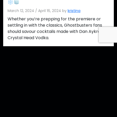
March 12, 2024
/
April 16, 2024
by
kristina
Whether you’re prepping for the premiere or
settling in with the classics, Ghostbusters fans
should savour cocktails made with Dan Aykroyd’s
Crystal Head Vodka.
Read more »
crystal head
ghostbusters
vodka
Contact Us
Imprint
Media
Partners
FAQ
Terms