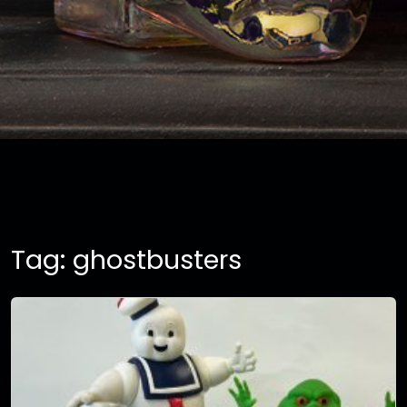
Tag:
ghostbusters