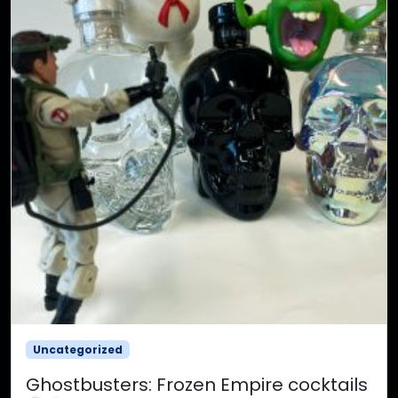
Uncategorized
Ghostbusters: Frozen Empire cocktails