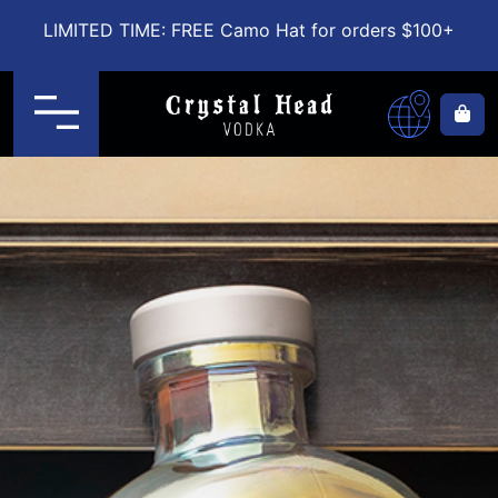
LIMITED TIME: FREE Camo Hat for orders $100+
Menu
Ca