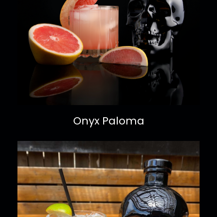
Onyx Paloma