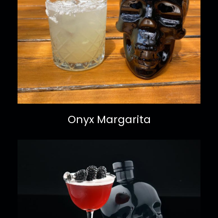
Onyx Margarita