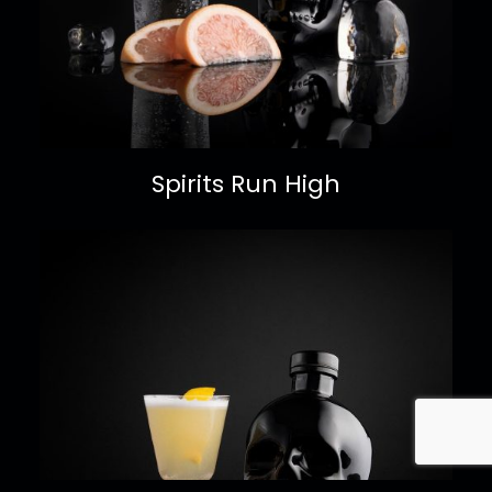
Spirits Run High