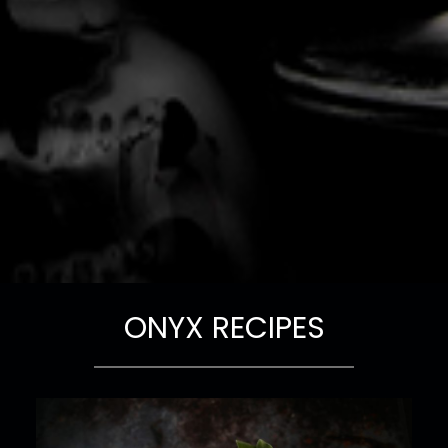
ONYX RECIPES